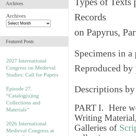
Types of Texts 
Archives
Records
Archives
on Papyrus, Par
Featured Posts
Specimens in a 
2027 International
Reproduced by 
Congress on Medieval
Studies: Call for Papers
Descriptions b
Episode 27.
“Catalog(u)ing
Collections and
PART I. Here we
Materials”
Writing Material
2026 International
Galleries of
Scri
Medieval Congress at