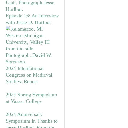
Episode 16: An Interview
with Jesse D. Hurlbut
2024 International
Congress on Medieval
Studies: Report
2024 Spring Symposium
at Vassar College
2024 Anniversary
Symposium in Thanks to
Jesse Hurlbut: Program