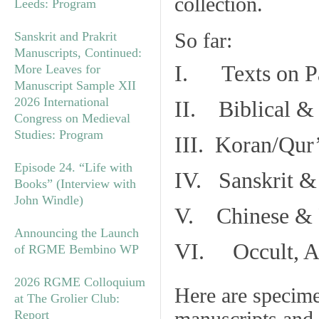
collection.
Leeds: Program
So far:
Sanskrit and Prakrit
Manuscripts, Continued:
I. Texts on P
More Leaves for
Manuscript Sample XII
2026 International
II. Biblical & 
Congress on Medieval
Studies: Program
III. Koran/Qur
Episode 24. “Life with
IV. Sanskrit &
Books” (Interview with
John Windle)
V. Chinese & R
Announcing the Launch
VI. Occult, As
of RGME Bembino WP
2026 RGME Colloquium
Here are specim
at The Grolier Club:
Report