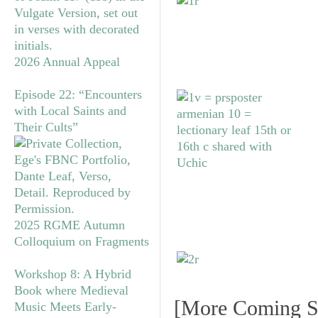
2026 Annual Appeal
Episode 22: “Encounters
with Local Saints and
Their Cults”
2025 RGME Autumn
Colloquium on Fragments
Workshop 8: A Hybrid
Book where Medieval
[More Coming S
Music Meets Early-