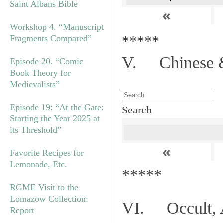
Saint Albans Bible
«
Workshop 4. “Manuscript
*****
Fragments Compared”
V. Chinese &
Episode 20. “Comic
Book Theory for
Medievalists”
Episode 19: “At the Gate:
Search
Starting the Year 2025 at
its Threshold”
«
Favorite Recipes for
Lemonade, Etc.
*****
RGME Visit to the
Lomazow Collection:
VI. Occult, A
Report