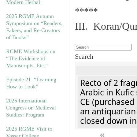
Modern Herbal
*****
2025 RGME Autumn
Symposium on “Readers,
III. Koran/Qu
Fakers, and Re-Creators
of Books”
RGME Workshops on
Search
“The Evidence of
Manuscripts, Etc.”
Episode 21. “Learning
Recto of 2 fra
How to Look”
Arabic in Kufic
CE (purchased 
2025 International
Congress on Medieval
an antiquarian
Studies: Program
closed down in
2025 RGME Visit to
«
Vassar College