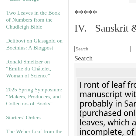
*****
Two Leaves in the Book
of Numbers from the
IV. Sanskrit 
Chudleigh Bible
Delibovi on Glassgold on
Boethius: A Blogpost
Search
Ronald Smeltzer on
“Émilie du Châtelet,
Woman of Science”
Front of leaf f
2025 Spring Symposium:
manuscript with
“Makers, Producers, and
probably in Sa
Collectors of Books”
(purchased onl
Starters’ Orders
leaves, which a
incomplete, of
The Weber Leaf from the