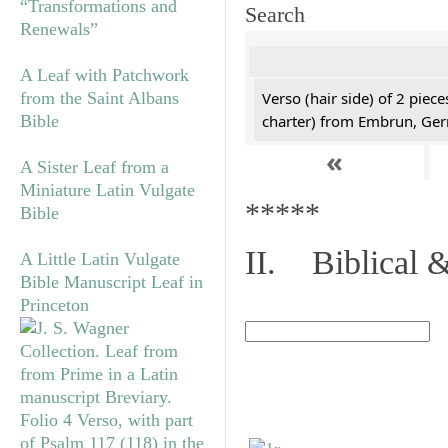
“Transformations and
Search
Renewals”
A Leaf with Patchwork
from the Saint Albans
Verso (hair side) of 2 piec
Bible
charter) from Embrun, Ge
«
A Sister Leaf from a
Miniature Latin Vulgate
*****
Bible
II. Biblical &
A Little Latin Vulgate
Bible Manuscript Leaf in
Princeton