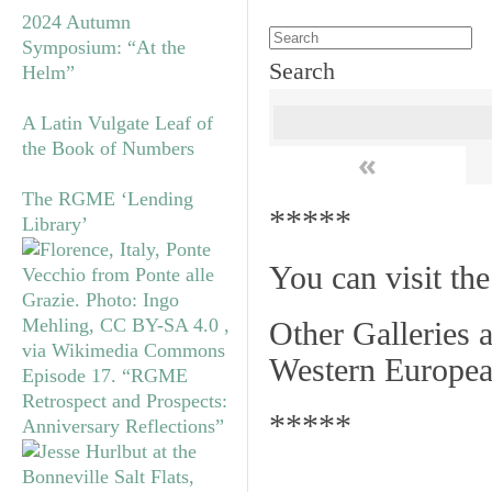
2024 Autumn
Symposium: “At the
Search
Helm”
A Latin Vulgate Leaf of
the Book of Numbers
«
The RGME ‘Lending
*****
Library’
You can visit th
Other Galleries a
Western Europea
Episode 17. “RGME
Retrospect and Prospects:
*****
Anniversary Reflections”