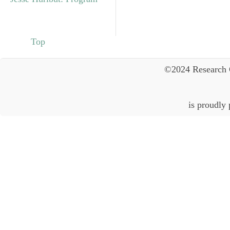
Top
©2024 Research 
is proudly