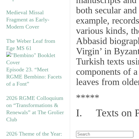
manuscripts and 
both secular and
Medieval Missal
example, records 
Fragment as Early-
Modern Cover
various kinds, t
Abbasid biograph
The Weber Leaf from
Ege MS 61
Virgin’ in Byzan
Turkish texts us
Episode 23. “Meet
components of a
RGME Bembino: Facets
leaves from olde
of a Font”
*****
2026 RGME Colloquium
on “Transformations &
I. Texts on 
Renewals” at The Grolier
Club
2026 Theme of the Year: