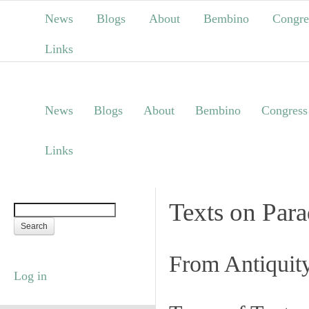
News
Blogs
About
Bembino
Congre
Links
News
Blogs
About
Bembino
Congress
Links
Texts on Par
From Antiquit
Log in