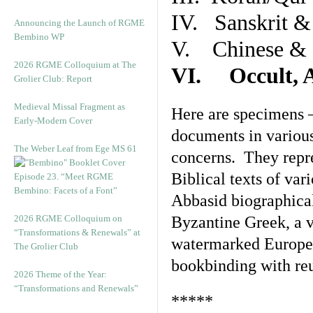
IV. Sanskrit &
Announcing the Launch of RGME
Bembino WP
V. Chinese & R
2026 RGME Colloquium at The
VI. Occult, A
Grolier Club: Report
Medieval Missal Fragment as
Here are specimens 
Early-Modern Cover
documents in various
The Weber Leaf from Ege MS 61
concerns. They repre
Biblical texts of var
Episode 23. “Meet RGME
Bembino: Facets of a Font”
Abbasid biographical 
2026 RGME Colloquium on
Byzantine Greek, a v
“Transformations & Renewals” at
watermarked Europea
The Grolier Club
bookbinding with reu
2026 Theme of the Year:
“Transformations and Renewals”
*****