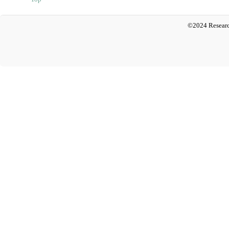
©2024 Researc