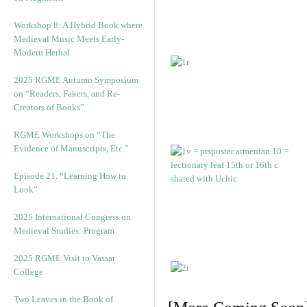
Workshop 8: A Hybrid Book where
Medieval Music Meets Early-
Modern Herbal
2025 RGME Autumn Symposium
on “Readers, Fakers, and Re-
Creators of Books”
RGME Workshops on “The
Evidence of Manuscripts, Etc.”
Episode 21. “Learning How to
Look”
2025 International Congress on
Medieval Studies: Program
2025 RGME Visit to Vassar
College
Two Leaves in the Book of