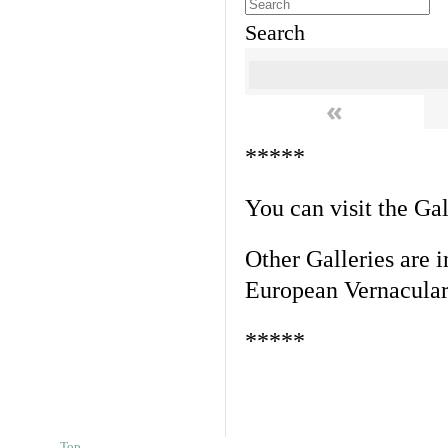
Search
«
*****
You can visit the Ga
Other Galleries are i
European Vernacular
*****
Top