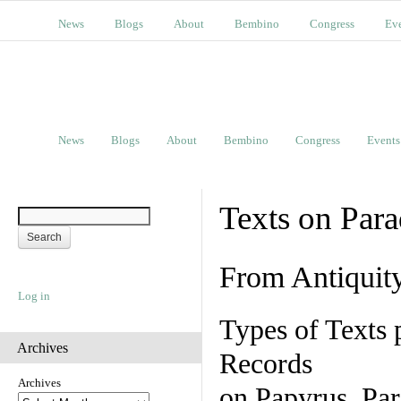
News
Blogs
About
Bembino
Congress
Ev
News
Blogs
About
Bembino
Congress
Events
Texts on Par
From Antiquit
Log in
Types of Texts 
Archives
Records
Archives
on Papyrus, Par