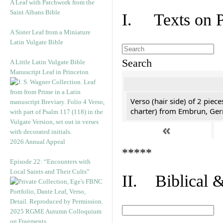
A Leaf with Patchwork from the
Saint Albans Bible
I. Texts on 
A Sister Leaf from a Miniature
Latin Vulgate Bible
Search
A Little Latin Vulgate Bible
Manuscript Leaf in Princeton
Verso (hair side) of 2 piec
charter) from Embrun, Ge
«
2026 Annual Appeal
*****
Episode 22: “Encounters with
Local Saints and Their Cults”
II. Biblical &
2025 RGME Autumn Colloquium
on Fragments