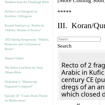
[More Coming Soon
Numbers from the Chudleigh Bible
*****
Delibovi on Glassgold on
Boethius: A Blogpost
III. Koran/Qu
Ronald Smeltzer on “Émilie du
Châtelet, Woman of Science”
2025 Spring Symposium: “Makers,
Producers, and Collectors of
Search
Books”
Starters’ Orders
Recto of 2 fra
The Weber Leaf from the Saint
Arabic in Kufi
Albans Bible
century CE (p
Workshop 4. “Manuscript
dregs of an an
Fragments Compared”
which closed 
Episode 20. “Comic Book Theory
for Medievalists”
«