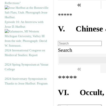
«
Reflections”
*****
Episode 16: An Interview with
V. Chinese &
Jesse D. Hurlbut
Search
2024 International Congress on
Medieval Studies: Report
2024 Spring Symposium at Vassar
«
College
*****
2024 Anniversary Symposium in
Thanks to Jesse Hurlbut: Program
VI. Occult, A