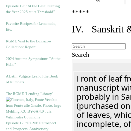
Episode 19: “At the Gate: Starting
*****
the Year 2025 at its Threshold”
Favorite Recipes for Lemonade,
IV. Sanskrit 
Etc.
RGME Visit to the Lomazow
Collection: Report
Search
2024 Autumn Symposium: “At the
Helm”
Front of leaf f
A Latin Vulgate Leaf of the Book
of Numbers
manuscript wit
probably in Sa
The RGME ‘Lending Library’
(purchased onl
of leaves, whi
incomplete, of
Episode 17. “RGME Retrospect
and Prospects: Anniversary