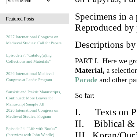
Specimens in a 
Featured Posts
Reproduced by 
2027 International Congress on
Descriptions b
Medieval Studies: Call for Papers
Episode 27. “Catalog(u)ing
PART I. Here we gro
Collections and Materials”
Material,
a selectio
2026 International Medieval
Parade
and other par
Congress at Leeds: Program
Sanskrit and Prakrit Manuscripts,
So far:
Continued: More Leaves for
Manuscript Sample XII
I. Texts on P
2026 International Congress on
Medieval Studies: Program
II. Biblical & 
Episode 24. “Life with Books”
III. Koran/Qur
(Interview with John Windle)