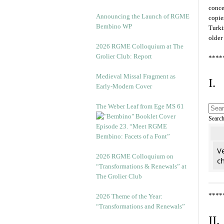
conce
Announcing the Launch of RGME
copie
Bembino WP
Turki
older
2026 RGME Colloquium at The
Grolier Club: Report
****
Medieval Missal Fragment as
I.
Early-Modern Cover
The Weber Leaf from Ege MS 61
Searc
Episode 23. “Meet RGME
Bembino: Facets of a Font”
Ve
2026 RGME Colloquium on
c
“Transformations & Renewals” at
The Grolier Club
****
2026 Theme of the Year:
“Transformations and Renewals”
II