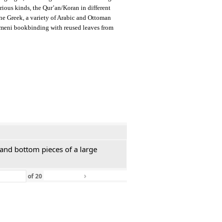
arious kinds, the Qur’an/Koran in different
ine Greek, a variety of Arabic and Ottoman
emeni bookbinding with reused leaves from
 and bottom pieces of a large
›
»
of
20