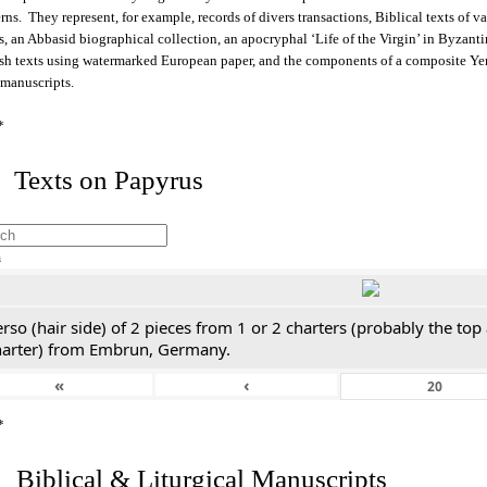
rns. They represent, for example, records of divers transactions, Biblical texts of v
s, an Abbasid biographical collection, an apocryphal ‘Life of the Virgin’ in Byzant
sh texts using watermarked European paper, and the components of a composite Y
 manuscripts.
*
 Texts on Papyrus
h
rso (hair side) of 2 pieces from 1 or 2 charters (probably the top
harter) from Embrun, Germany.
«
‹
*
. Biblical & Liturgical Manuscripts