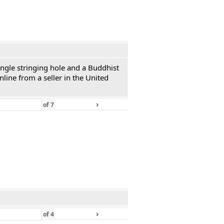
single stringing hole and a Buddhist
line from a seller in the United
›
»
of
7
›
»
of
4