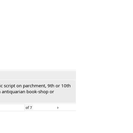
ic script on parchment, 9th or 10th
n antiquarian book-shop or
›
»
of
7