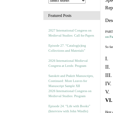
Spec
Rep
Featured Posts
Des
2027 International Congress on
PART 
Medieval Studies: Call for Papers
on P
Episode 27. “Catalog(u)ing
So far
Collections and Materials”
I. 
2026 International Medieval
Congress at Leeds: Program
II.
III
Sanskrit and Prakrit Manuscripts,
Continued: More Leaves for
IV.
Manuscript Sample XII
V. 
2026 International Congress on
Medieval Studies: Program
VI.
Episode 24. “Life with Books”
(Interview with John Windle)
Here 