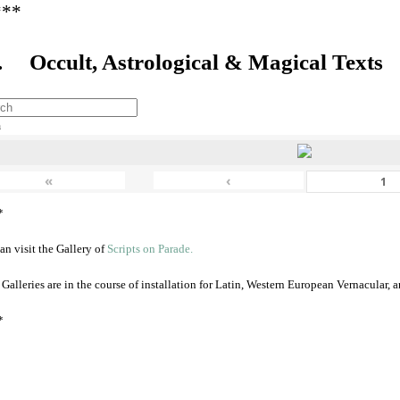
***
. Occult, Astrological & Magical Texts
h
«
‹
*
an visit the Gallery of
Scripts on Parade.
 Galleries are in the course of installation for Latin, Western European Vernacular,
*