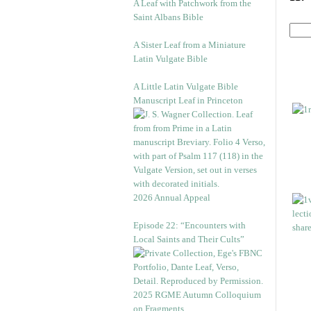
A Leaf with Patchwork from the
Saint Albans Bible
A Sister Leaf from a Miniature
Latin Vulgate Bible
A Little Latin Vulgate Bible
Manuscript Leaf in Princeton
2026 Annual Appeal
Episode 22: “Encounters with
Local Saints and Their Cults”
2025 RGME Autumn Colloquium
on Fragments