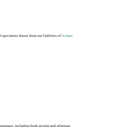
of specimens drawn from our Galleries of
Scripts
nguages, including both secular and religious