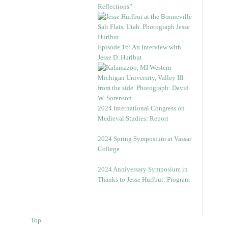
Reflections”
Episode 16: An Interview with
Jesse D. Hurlbut
2024 International Congress on
Medieval Studies: Report
2024 Spring Symposium at Vassar
College
2024 Anniversary Symposium in
Thanks to Jesse Hurlbut: Program
Top