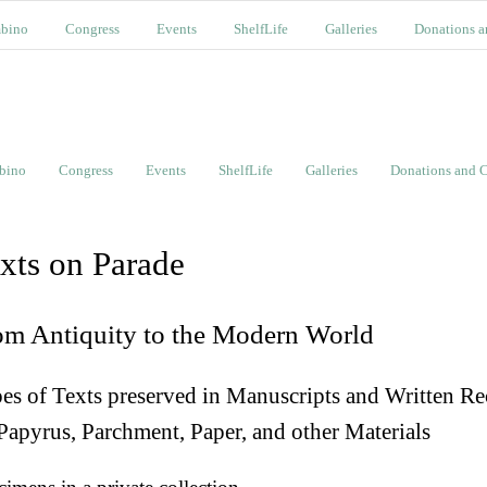
bino
Congress
Events
ShelfLife
Galleries
Donations a
bino
Congress
Events
ShelfLife
Galleries
Donations and C
xts on Parade
om Antiquity to the Modern World
es of Texts preserved in Manuscripts and Written Re
Papyrus, Parchment, Paper, and other Materials