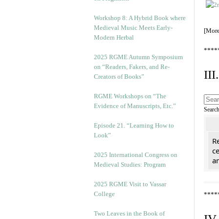
Workshop 8: A Hybrid Book where
Medieval Music Meets Early-
[Mor
Modern Herbal
****
2025 RGME Autumn Symposium
on “Readers, Fakers, and Re-
II
Creators of Books”
RGME Workshops on “The
Evidence of Manuscripts, Etc.”
Searc
Episode 21. “Learning How to
Look”
Re
c
2025 International Congress on
a
Medieval Studies: Program
2025 RGME Visit to Vassar
College
****
Two Leaves in the Book of
IV