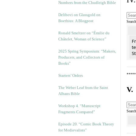
Numbers from the Chudleigh Bible
Delibovi on Glassgold on
Boethius: A Blogpost
Searc
Ronald Smeltzer on “Émilie du
Châtelet, Woman of Science”
Fr
te
2025 Spring Symposium: “Makers,
St
Producers, and Collectors of
Books”
****
Starters’ Orders
The Weber Leaf from the Saint
V.
Albans Bible
Workshop 4. “Manuscript
Searc
Fragments Compared”
Episode 20. “Comic Book Theory
for Medievalists”