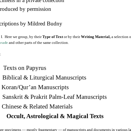
imens in a private collection
roduced by permission
criptions by Mildred Budny
I. Here we group, by their
Type of Text
or by their
Writing Material,
a selection 
arade
and other parts of the same collection.
:
Texts on Papyrus
 Biblical & Liturgical Manuscripts
. Koran/Qur’an Manuscripts
 Sanskrit & Prakrit Palm-Leaf Manuscripts
Chinese & Related Materials
 Occult, Astrological & Magical Texts
are specimens — mostly fragmentary — of manuscripts and documents in various la