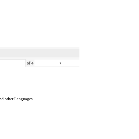
›
»
of
4
 and other Languages.