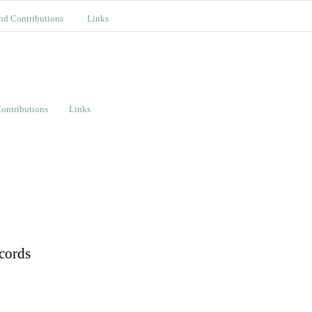
nd Contributions
Links
ontributions
Links
cords