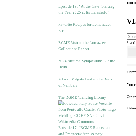
**
Episode 19: “At the Gate: Starting
the Year 2025 at its Threshold”
VI
Favorite Recipes for Lemonade,
Etc.
RGME Visit to the Lomazow
Searc
Collection: Report
2024 Autumn Symposium: “At the
Helm”
****
A Latin Vulgate Leaf of the Book
You c
of Numbers
Other
The RGME ‘Lending Library’
****
Episode 17. “RGME Retrospect
and Prospects: Anniversary