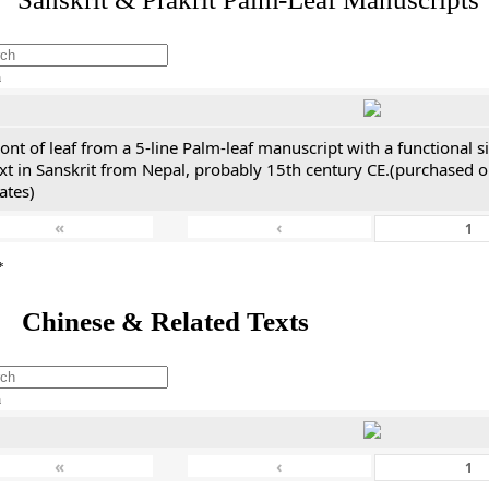
h
ont of leaf from a 5-line Palm-leaf manuscript with a functional 
xt in Sanskrit from Nepal, probably 15th century CE.(purchased on
ates)
«
‹
*
 Chinese & Related Texts
h
«
‹