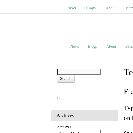
News
Blogs
About
Bem
News
Blogs
About
Bem
Te
Fr
Log in
Typ
Archives
on 
Archives