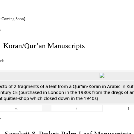
e Coming Soon]
*
I. Koran/Qur’an Manuscripts
h
cto of 2 fragments of a leaf from a Qur'an/Koran in Arabic in Kuf
entury CE (purchased in London in the 1980s from the dregs of a
ntiquities-shop which closed down in the 1940s)
«
‹
*
. Sanskrit & Prakrit Palm-Leaf Manuscripts