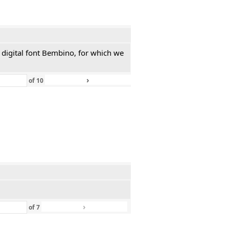
 digital font Bembino, for which we
›
»
of
10
›
»
of
7