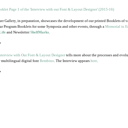
er Gallery, in preparation, showcases the development of our printed Booklets of v
ur Program Booklets for some Symposia and other events, through a
Memorial in En
Life
and Newsletter
ShelfMarks
.
*
nterview with Our Font & Layout Designer
tells more about the processes and evol
r multilingual digital font
Bembino
. The Interview appears
here
.
*