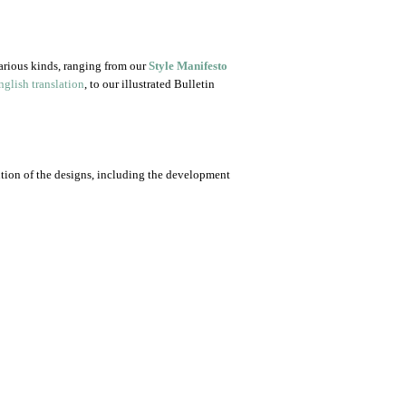
arious kinds, ranging from our
Style Manifesto
glish translation
, to our illustrated Bulletin
ution of the designs, including the development