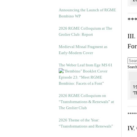
Announcing the Launch of RGME
Bembino WP
**
2026 RGME Colloquium at The
Grolier Club: Report
III.
For
Medieval Missal Fragment as
Early-Modern Cover
The Weber Leaf from Ege MS 61
Searc
Episode 23. “Meet RGME
Bembino: Facets of a Font”
19
'T
2026 RGME Colloquium on
“Transformations & Renewals” at
The Grolier Club
****
2026 Theme of the Year:
“Transformations and Renewals”
IV.