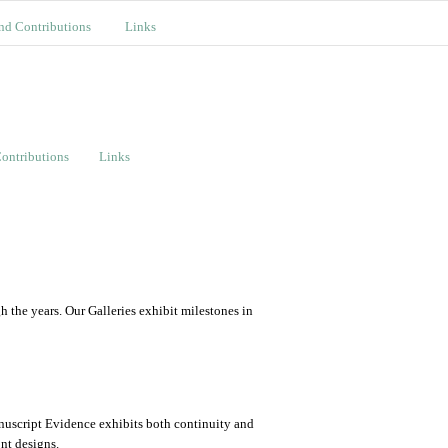
nd Contributions
Links
ontributions
Links
the years. Our Galleries exhibit milestones in
nuscript Evidence exhibits both continuity and
ont designs.