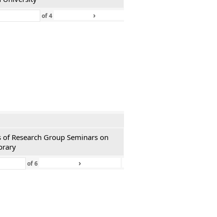
›
»
of
4
ies of Research Group Seminars on
brary
›
»
of
6