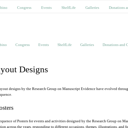
bino
Congress
Events
ShelfLife
Galleries
Donations a
bino
Congress
Events
ShelfLife
Galleries
Donations and C
yout Designs
ayout designs by the Research Group on Manuscript Evidence have evolved through 
equence.
Posters
equence of Posters for events and activities designed by the Research Group on Ma
ition across the years, responding to different occasions, themes, illustrations, and f