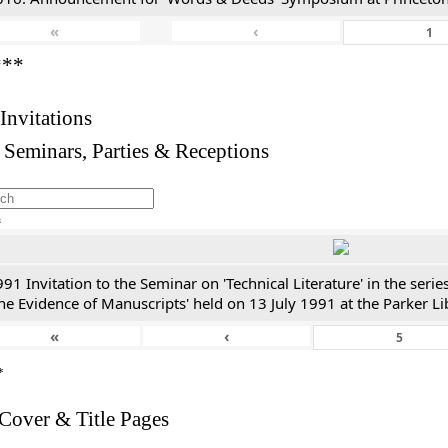
«
‹
***
 Invitations
 Seminars, Parties & Receptions
h
91 Invitation to the Seminar on 'Technical Literature' in the ser
he Evidence of Manuscripts' held on 13 July 1991 at the Parker Li
«
‹
*
 Cover & Title Pages