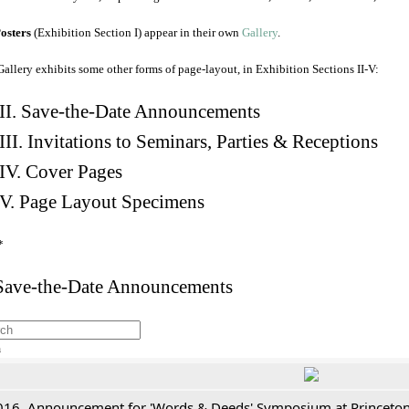
osters
(Exhibition Section I) appear in their own
Gallery
.
Gallery exhibits some other forms of page-layout, in Exhibition Sections II-V:
II. Save-the-Date Announcements
III. Invitations to Seminars, Parties & Receptions
IV. Cover Pages
V. Page Layout Specimens
*
 Save-the-Date Announcements
h
016. Announcement for 'Words & Deeds' Symposium at Princeton