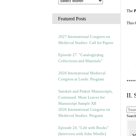
The
P
Featured Posts
This 
2027 International Congress on
Medieval Studies: Call for Papers
Episode 27. “Catalog(u)ing
Collections and Materials”
2026 International Medieval
Congress at Leeds: Program
****
Sanskrit and Prakrit Manuscripts,
II.
Continued: More Leaves for
Manuscript Sample XII
2026 International Congress on
Medieval Studies: Program
Searc
Episode 24. “Life with Books”
(Interview with John Windle)
2