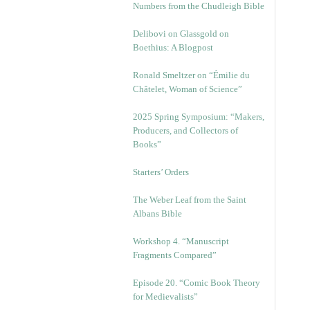
Numbers from the Chudleigh Bible
Delibovi on Glassgold on
Boethius: A Blogpost
Ronald Smeltzer on “Émilie du
Châtelet, Woman of Science”
2025 Spring Symposium: “Makers,
Producers, and Collectors of
Books”
Starters’ Orders
The Weber Leaf from the Saint
Albans Bible
Workshop 4. “Manuscript
Fragments Compared”
Episode 20. “Comic Book Theory
for Medievalists”