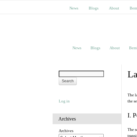
News
Blogs
About
Bem
News
Blogs
About
Bem
La
The l
Log in
the s
I. 
Archives
The s
Archives
trans