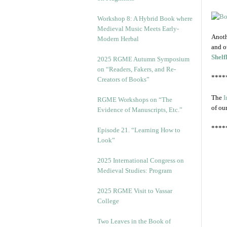
Workshop 8: A Hybrid Book where
Medieval Music Meets Early-
Anoth
Modern Herbal
and o
Shelf
2025 RGME Autumn Symposium
on “Readers, Fakers, and Re-
****
Creators of Books”
The
I
RGME Workshops on “The
of ou
Evidence of Manuscripts, Etc.”
****
Episode 21. “Learning How to
Look”
2025 International Congress on
Medieval Studies: Program
2025 RGME Visit to Vassar
College
Two Leaves in the Book of