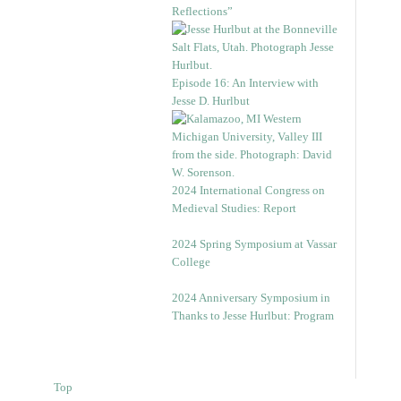
Reflections”
Episode 16: An Interview with
Jesse D. Hurlbut
2024 International Congress on
Medieval Studies: Report
2024 Spring Symposium at Vassar
College
2024 Anniversary Symposium in
Thanks to Jesse Hurlbut: Program
Top