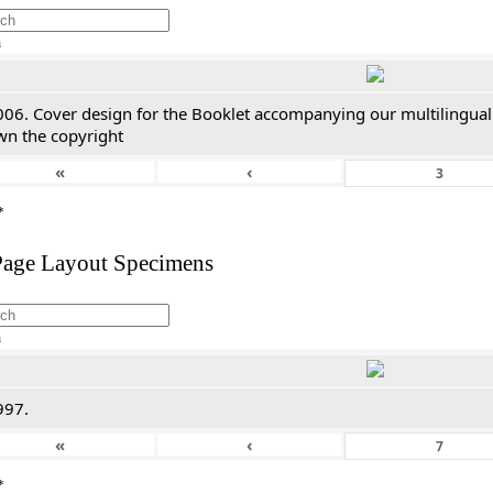
h
006. Cover design for the Booklet accompanying our multilingual
wn the copyright
«
‹
*
Page Layout Specimens
h
997.
«
‹
*