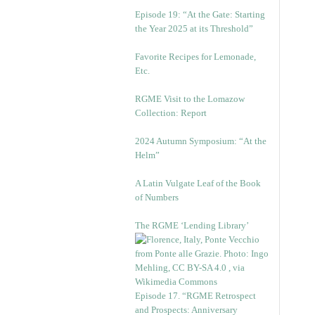
Episode 19: “At the Gate: Starting
the Year 2025 at its Threshold”
Favorite Recipes for Lemonade,
Etc.
RGME Visit to the Lomazow
Collection: Report
2024 Autumn Symposium: “At the
Helm”
A Latin Vulgate Leaf of the Book
of Numbers
The RGME ‘Lending Library’
Episode 17. “RGME Retrospect
and Prospects: Anniversary