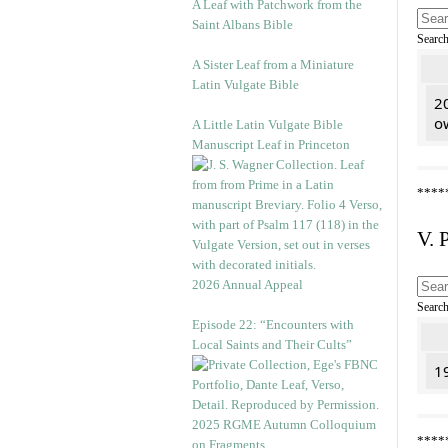
A Leaf with Patchwork from the
Saint Albans Bible
Searc
A Sister Leaf from a Miniature
Latin Vulgate Bible
2
o
A Little Latin Vulgate Bible
Manuscript Leaf in Princeton
****
V. 
2026 Annual Appeal
Searc
Episode 22: “Encounters with
Local Saints and Their Cults”
1
2025 RGME Autumn Colloquium
****
on Fragments