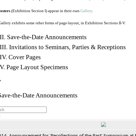
osters
(Exhibition Section I) appear in their own
Gallery
.
Gallery exhibits some other forms of page-layout, in Exhibition Sections II-V:
II. Save-the-Date Announcements
III. Invitations to Seminars, Parties & Receptions
IV. Cover Pages
V. Page Layout Specimens
*
 Save-the-Date Announcements
h
014. Announcement for 'Recollections of the Past' Symposium at 