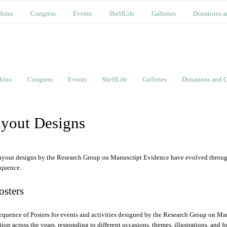
bino
Congress
Events
ShelfLife
Galleries
Donations a
bino
Congress
Events
ShelfLife
Galleries
Donations and C
yout Designs
ayout designs by the Research Group on Manuscript Evidence have evolved through 
equence.
Posters
equence of Posters for events and activities designed by the Research Group on Ma
ition across the years, responding to different occasions, themes, illustrations, and f