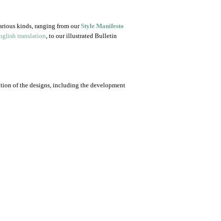
arious kinds, ranging from our
Style Manifesto
glish translation
, to our illustrated Bulletin
ution of the designs, including the development