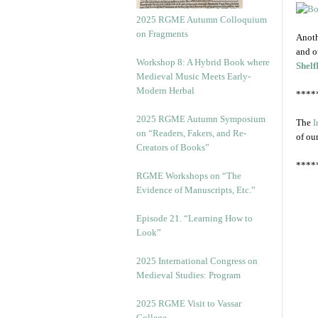
2025 RGME Autumn Colloquium
on Fragments
Anoth
and o
Workshop 8: A Hybrid Book where
Shelf
Medieval Music Meets Early-
Modern Herbal
****
2025 RGME Autumn Symposium
The
I
on “Readers, Fakers, and Re-
of ou
Creators of Books”
****
RGME Workshops on “The
Evidence of Manuscripts, Etc.”
Episode 21. “Learning How to
Look”
2025 International Congress on
Medieval Studies: Program
2025 RGME Visit to Vassar
College