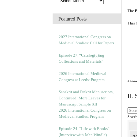
The
P
Featured Posts
This 
2027 International Congress on
Medieval Studies: Call for Papers
Episode 27. “Catalog(u)ing
Collections and Materials”
2026 International Medieval
Congress at Leeds: Program
****
Sanskrit and Prakrit Manuscripts,
II.
Continued: More Leaves for
Manuscript Sample XII
2026 International Congress on
Medieval Studies: Program
Searc
Episode 24. “Life with Books”
(Interview with John Windle)
2