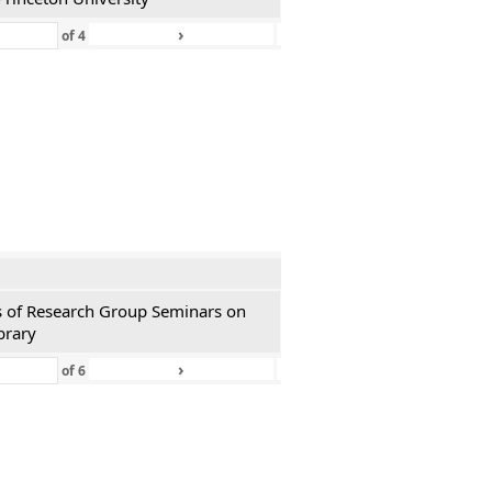
›
»
of
4
ies of Research Group Seminars on
brary
›
»
of
6