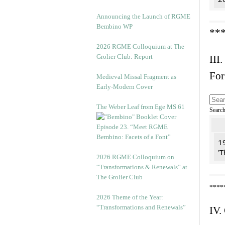
Announcing the Launch of RGME
Bembino WP
**
2026 RGME Colloquium at The
Grolier Club: Report
III.
For
Medieval Missal Fragment as
Early-Modern Cover
The Weber Leaf from Ege MS 61
Searc
Episode 23. “Meet RGME
Bembino: Facets of a Font”
19
'T
2026 RGME Colloquium on
“Transformations & Renewals” at
The Grolier Club
****
2026 Theme of the Year:
“Transformations and Renewals”
IV.