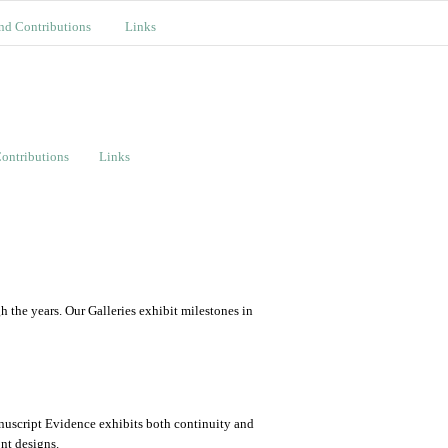
nd Contributions
Links
ontributions
Links
the years. Our Galleries exhibit milestones in
nuscript Evidence exhibits both continuity and
ont designs.