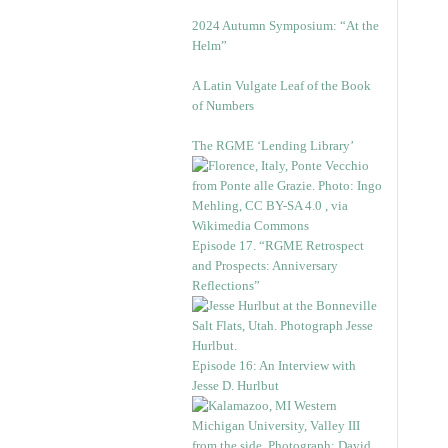
2024 Autumn Symposium: “At the
Helm”
A Latin Vulgate Leaf of the Book
of Numbers
The RGME ‘Lending Library’
Episode 17. “RGME Retrospect
and Prospects: Anniversary
Reflections”
Episode 16: An Interview with
Jesse D. Hurlbut