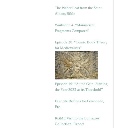
The Weber Leaf from the Saint
Albans Bible
Workshop 4. “Manuscript
Fragments Compared”
Episode 20. “Comic Book Theory
for Medievalists”
Episode 19: “At the Gate: Starting
the Year 2025 at its Threshold”
Favorite Recipes for Lemonade,
Etc.
RGME Visit to the Lomazow
Collection: Report