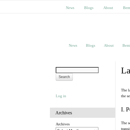
News
Blogs
About
Bem
News
Blogs
About
Bem
La
The l
Log in
the s
I. 
Archives
The s
Archives
trans