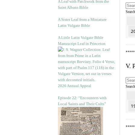
A Leaf with Patchwork from the
Saint Albans Bible
Searc
A Sister Leaf from a Miniature
Latin Vulgate Bible
20
A Little Latin Vulgate Bible
Manuscript Leaf in Princeton
****
V. 
2026 Annual Appeal
Searc
Episode 22: “Encounters with
Local Saints and Their Cults”
1
****