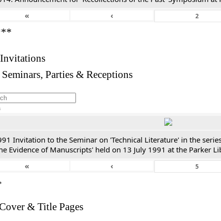
«
‹
***
 Invitations
 Seminars, Parties & Receptions
h
91 Invitation to the Seminar on 'Technical Literature' in the ser
he Evidence of Manuscripts' held on 13 July 1991 at the Parker Li
«
‹
*
 Cover & Title Pages