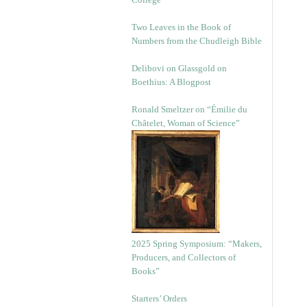
Two Leaves in the Book of
Numbers from the Chudleigh Bible
Delibovi on Glassgold on
Boethius: A Blogpost
Ronald Smeltzer on “Émilie du
Châtelet, Woman of Science”
2025 Spring Symposium: “Makers,
Producers, and Collectors of
Books”
Starters’ Orders