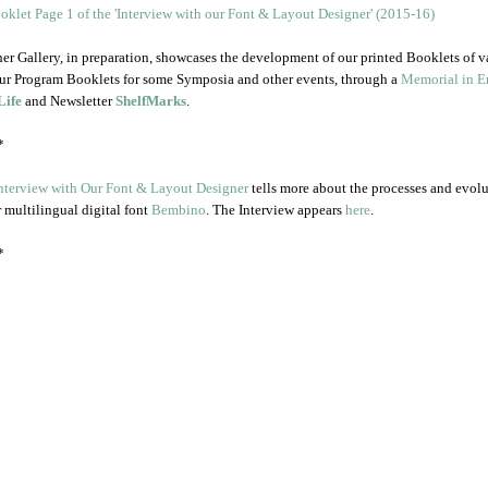
er Gallery, in preparation, showcases the development of our printed Booklets of v
ur Program Booklets for some Symposia and other events, through a
Memorial in En
Life
and Newsletter
ShelfMarks
.
*
nterview with Our Font & Layout Designer
tells more about the processes and evol
r multilingual digital font
Bembino
. The Interview appears
here
.
*