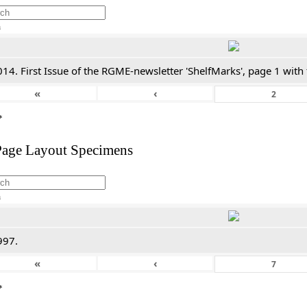
h
14. First Issue of the RGME-newsletter 'ShelfMarks', page 1 with
«
‹
*
Page Layout Specimens
h
997.
«
‹
*