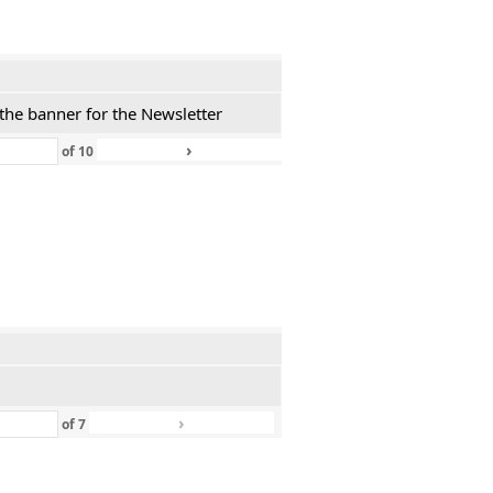
 the banner for the Newsletter
›
»
of
10
›
»
of
7