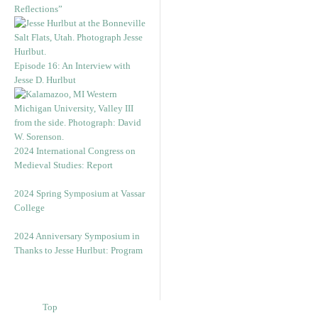
Reflections”
Episode 16: An Interview with
Jesse D. Hurlbut
2024 International Congress on
Medieval Studies: Report
2024 Spring Symposium at Vassar
College
2024 Anniversary Symposium in
Thanks to Jesse Hurlbut: Program
Top