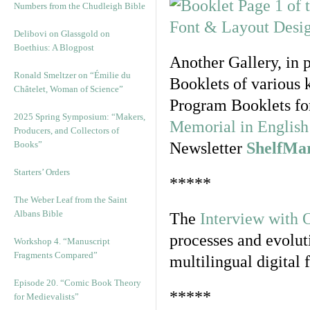
Numbers from the Chudleigh Bible
Delibovi on Glassgold on
Boethius: A Blogpost
Another Gallery, in 
Ronald Smeltzer on “Émilie du
Booklets of various 
Châtelet, Woman of Science”
Program Booklets fo
2025 Spring Symposium: “Makers,
Memorial in English 
Producers, and Collectors of
Books”
Newsletter
ShelfMa
Starters’ Orders
*****
The Weber Leaf from the Saint
Albans Bible
The
Interview with 
processes and evolut
Workshop 4. “Manuscript
Fragments Compared”
multilingual digital 
Episode 20. “Comic Book Theory
*****
for Medievalists”