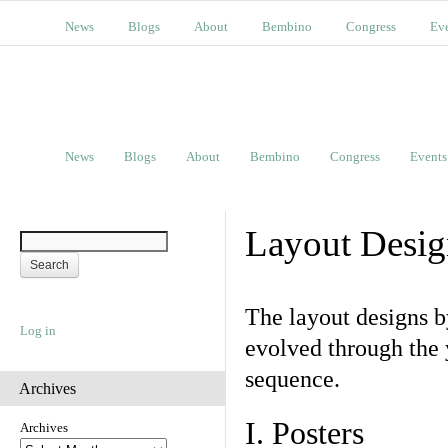
News
Blogs
About
Bembino
Congress
Ev
News
Blogs
About
Bembino
Congress
Events
Layout Desig
The layout designs 
Log in
evolved through the 
sequence.
Archives
I. Posters
Archives