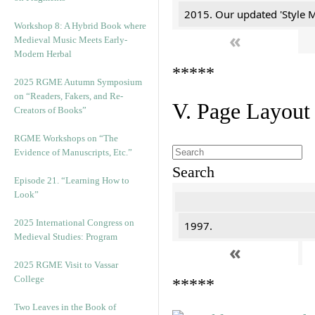
2015. Our updated 'Style M
Workshop 8: A Hybrid Book where
«
Medieval Music Meets Early-
Modern Herbal
*****
2025 RGME Autumn Symposium
on “Readers, Fakers, and Re-
V. Page Layout
Creators of Books”
RGME Workshops on “The
Evidence of Manuscripts, Etc.”
Search
Episode 21. “Learning How to
Look”
2025 International Congress on
1997.
Medieval Studies: Program
«
2025 RGME Visit to Vassar
College
*****
Two Leaves in the Book of