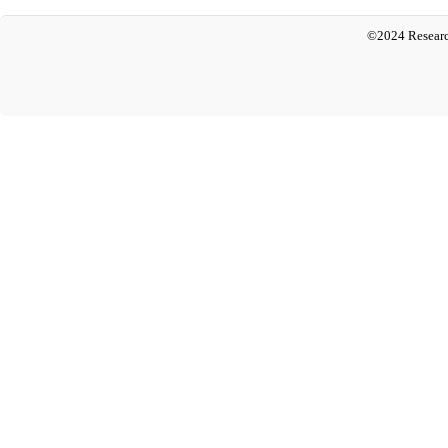
©2024 Researc