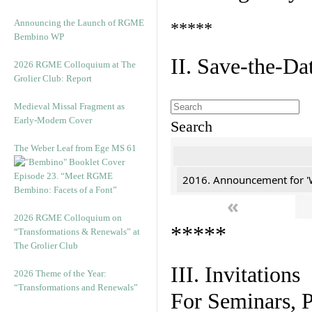
Announcing the Launch of RGME
*****
Bembino WP
II. Save-the-D
2026 RGME Colloquium at The
Grolier Club: Report
Medieval Missal Fragment as
Early-Modern Cover
Search
The Weber Leaf from Ege MS 61
Episode 23. “Meet RGME
2016. Announcement for '
Bembino: Facets of a Font”
«
2026 RGME Colloquium on
*****
“Transformations & Renewals” at
The Grolier Club
III. Invitations
2026 Theme of the Year:
“Transformations and Renewals”
For Seminars, P