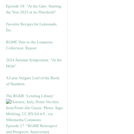
Episode 19: “At the Gate: Starting
the Year 2025 at its Threshold”
Favorite Recipes for Lemonade,
Etc.
RGME Visit to the Lomazow
Collection: Report
2024 Autumn Symposium: “At the
Helm”
A Latin Vulgate Leaf of the Book
of Numbers
The RGME ‘Lending Library’
Episode 17. “RGME Retrospect
and Prospects: Anniversary