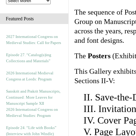
The sequence of Post
Featured Posts
Group on Manuscript 
across the years, res
2027 International Congress on
and font designs.
Medieval Studies: Call for Papers
The
Posters
(Exhibit
Episode 27. “Catalog(u)ing
Collections and Materials”
This Gallery exhibit
2026 International Medieval
Congress at Leeds: Program
Sections II-V:
Sanskrit and Prakrit Manuscripts,
II. Save-the
Continued: More Leaves for
Manuscript Sample XII
III. Invitati
2026 International Congress on
Medieval Studies: Program
IV. Cover Pa
Episode 24. “Life with Books”
V. Page Layo
(Interview with John Windle)