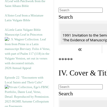
A Leaf with Patchwork from the
Saint Albans Bible
A Sister Leaf from a Miniature
Search
Latin Vulgate Bible
A Little Latin Vulgate Bible
Manuscript Leaf in Princeton
1991 Invitation to the Semi
'The Evidence of Manuscript
«
*****
2026 Annual Appeal
IV. Cover & Tit
Episode 22: “Encounters with
Local Saints and Their Cults”
Search
2025 RGME Autumn Colloquium
on Fragments