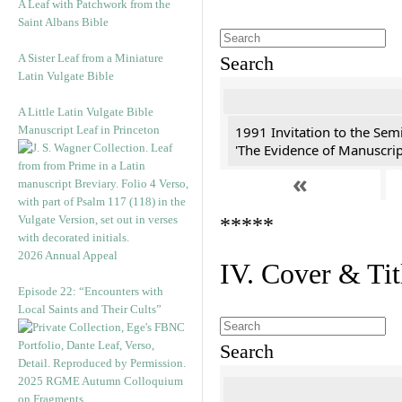
A Leaf with Patchwork from the
Saint Albans Bible
A Sister Leaf from a Miniature
Search
Latin Vulgate Bible
A Little Latin Vulgate Bible
Manuscript Leaf in Princeton
1991 Invitation to the Semi
'The Evidence of Manuscript
«
*****
2026 Annual Appeal
IV. Cover & Tit
Episode 22: “Encounters with
Local Saints and Their Cults”
Search
2025 RGME Autumn Colloquium
on Fragments