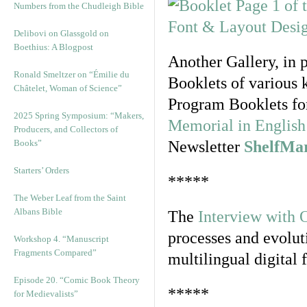
Numbers from the Chudleigh Bible
Delibovi on Glassgold on
Boethius: A Blogpost
Another Gallery, in 
Ronald Smeltzer on “Émilie du
Booklets of various 
Châtelet, Woman of Science”
Program Booklets fo
2025 Spring Symposium: “Makers,
Memorial in English 
Producers, and Collectors of
Books”
Newsletter
ShelfMa
Starters’ Orders
*****
The Weber Leaf from the Saint
Albans Bible
The
Interview with 
processes and evolut
Workshop 4. “Manuscript
Fragments Compared”
multilingual digital 
Episode 20. “Comic Book Theory
*****
for Medievalists”