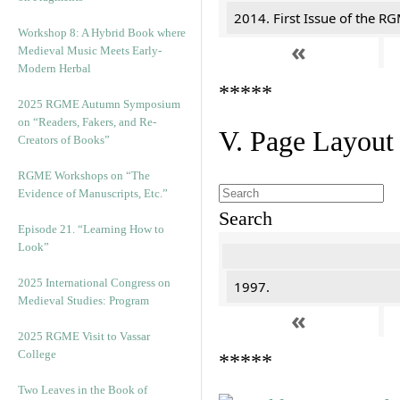
2014. First Issue of the R
Workshop 8: A Hybrid Book where
«
Medieval Music Meets Early-
Modern Herbal
*****
2025 RGME Autumn Symposium
on “Readers, Fakers, and Re-
V. Page Layout
Creators of Books”
RGME Workshops on “The
Evidence of Manuscripts, Etc.”
Search
Episode 21. “Learning How to
Look”
2025 International Congress on
1997.
Medieval Studies: Program
«
2025 RGME Visit to Vassar
College
*****
Two Leaves in the Book of