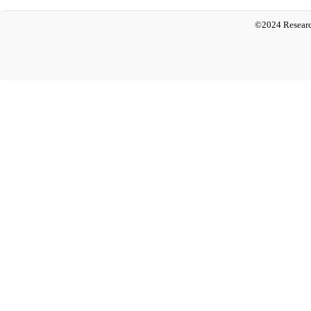
©2024 Researc