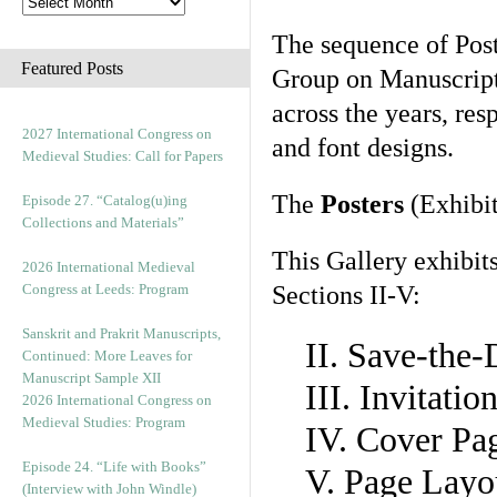
The sequence of Post
Featured Posts
Group on Manuscript 
across the years, res
2027 International Congress on
and font designs.
Medieval Studies: Call for Papers
The
Posters
(Exhibit
Episode 27. “Catalog(u)ing
Collections and Materials”
This Gallery exhibit
2026 International Medieval
Congress at Leeds: Program
Sections II-V:
Sanskrit and Prakrit Manuscripts,
II. Save-the
Continued: More Leaves for
Manuscript Sample XII
III. Invitati
2026 International Congress on
Medieval Studies: Program
IV. Cover Pa
Episode 24. “Life with Books”
V. Page Layo
(Interview with John Windle)