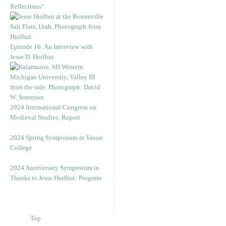
Reflections”
Episode 16: An Interview with
Jesse D. Hurlbut
2024 International Congress on
Medieval Studies: Report
2024 Spring Symposium at Vassar
College
2024 Anniversary Symposium in
Thanks to Jesse Hurlbut: Program
Top