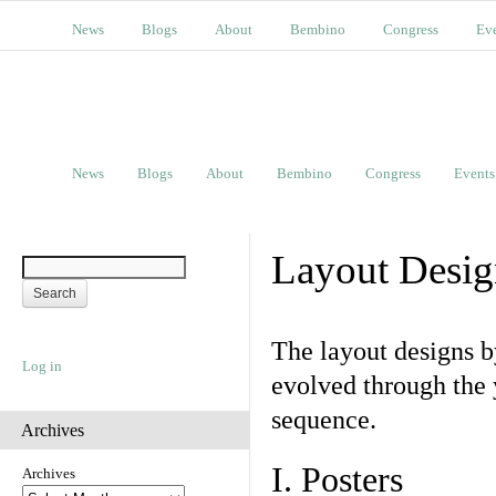
News
Blogs
About
Bembino
Congress
Ev
News
Blogs
About
Bembino
Congress
Events
Layout Desig
The layout designs 
Log in
evolved through the 
sequence.
Archives
I. Posters
Archives