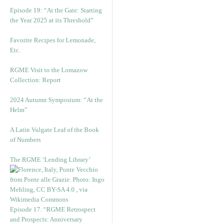
Episode 19: “At the Gate: Starting
the Year 2025 at its Threshold”
Favorite Recipes for Lemonade,
Etc.
RGME Visit to the Lomazow
Collection: Report
2024 Autumn Symposium: “At the
Helm”
A Latin Vulgate Leaf of the Book
of Numbers
The RGME ‘Lending Library’
Episode 17. “RGME Retrospect
and Prospects: Anniversary