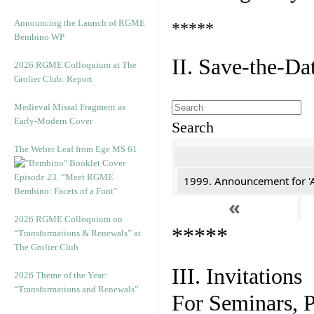
Announcing the Launch of RGME
*****
Bembino WP
II. Save-the-D
2026 RGME Colloquium at The
Grolier Club: Report
Medieval Missal Fragment as
Early-Modern Cover
Search
The Weber Leaf from Ege MS 61
Episode 23. “Meet RGME
1999. Announcement for 'A
Bembino: Facets of a Font”
«
2026 RGME Colloquium on
*****
“Transformations & Renewals” at
The Grolier Club
III. Invitations
2026 Theme of the Year:
“Transformations and Renewals”
For Seminars, P