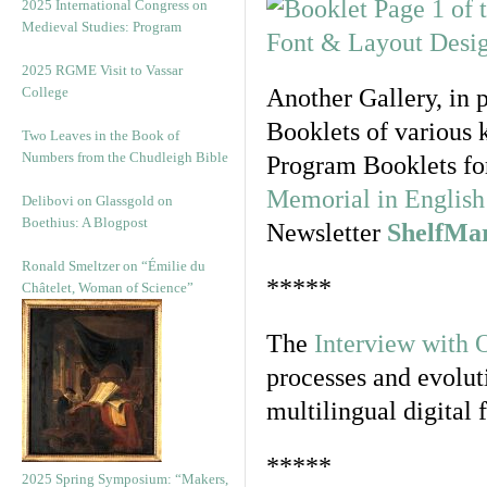
2025 International Congress on
Medieval Studies: Program
2025 RGME Visit to Vassar
College
Another Gallery, in 
Booklets of various 
Two Leaves in the Book of
Numbers from the Chudleigh Bible
Program Booklets fo
Memorial in English 
Delibovi on Glassgold on
Boethius: A Blogpost
Newsletter
ShelfMa
Ronald Smeltzer on “Émilie du
*****
Châtelet, Woman of Science”
The
Interview with 
processes and evolut
multilingual digital 
*****
2025 Spring Symposium: “Makers,