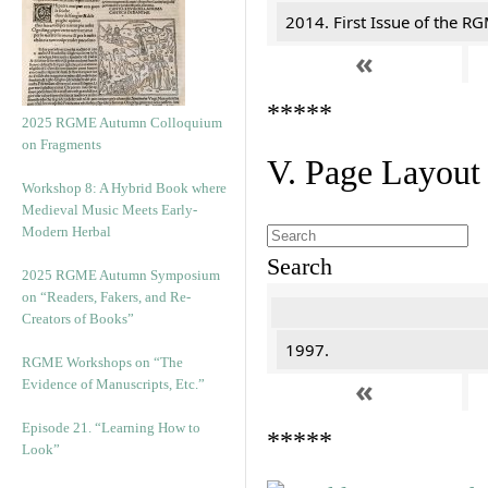
2014. First Issue of the R
«
*****
2025 RGME Autumn Colloquium
on Fragments
V. Page Layout
Workshop 8: A Hybrid Book where
Medieval Music Meets Early-
Modern Herbal
Search
2025 RGME Autumn Symposium
on “Readers, Fakers, and Re-
Creators of Books”
1997.
RGME Workshops on “The
«
Evidence of Manuscripts, Etc.”
Episode 21. “Learning How to
*****
Look”