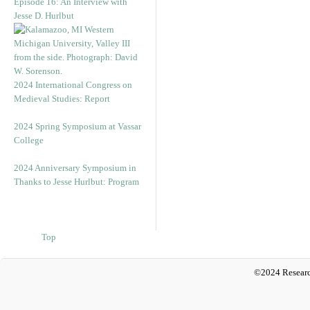
Episode 16: An Interview with
Jesse D. Hurlbut
2024 International Congress on
Medieval Studies: Report
2024 Spring Symposium at Vassar
College
2024 Anniversary Symposium in
Thanks to Jesse Hurlbut: Program
Top
©2024 Researc