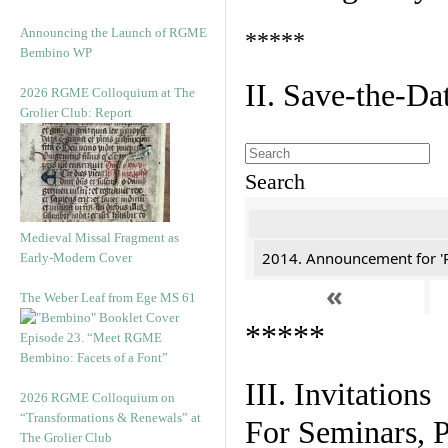
Announcing the Launch of RGME
*****
Bembino WP
II. Save-the-D
2026 RGME Colloquium at The
Grolier Club: Report
Search
Medieval Missal Fragment as
2014. Announcement for 'Re
Early-Modern Cover
«
The Weber Leaf from Ege MS 61
*****
Episode 23. “Meet RGME
Bembino: Facets of a Font”
III. Invitations
2026 RGME Colloquium on
“Transformations & Renewals” at
For Seminars, P
The Grolier Club