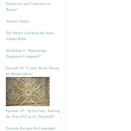
Producers, and Collectors of
Books”
Starters’ Orders
The Weber Leaf from the Saint
Albans Bible
Workshop 4. “Manuscript
Fragments Compared”
Episode 20. “Comic Book Theory
for Medievalists”
Episode 19: “At the Gate: Starting
the Year 2025 at its Threshold”
Favorite Recipes for Lemonade,