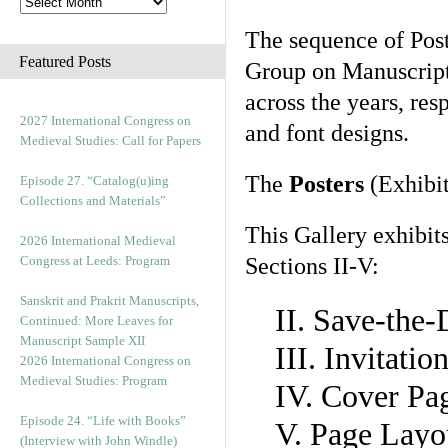
The sequence of Post
Featured Posts
Group on Manuscript 
across the years, res
2027 International Congress on
and font designs.
Medieval Studies: Call for Papers
The
Posters
(Exhibit
Episode 27. “Catalog(u)ing
Collections and Materials”
This Gallery exhibit
2026 International Medieval
Congress at Leeds: Program
Sections II-V:
Sanskrit and Prakrit Manuscripts,
II. Save-the
Continued: More Leaves for
Manuscript Sample XII
III. Invitati
2026 International Congress on
Medieval Studies: Program
IV. Cover Pa
Episode 24. “Life with Books”
V. Page Layo
(Interview with John Windle)