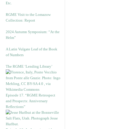
Etc.
RGME Visit to the Lomazow
Collection: Report
2024 Autumn Symposium: “At the
Helm”
A Latin Vulgate Leaf of the Book
of Numbers
The RGME ‘Lending Library’
Episode 17. “RGME Retrospect
and Prospects: Anniversary
Reflections”