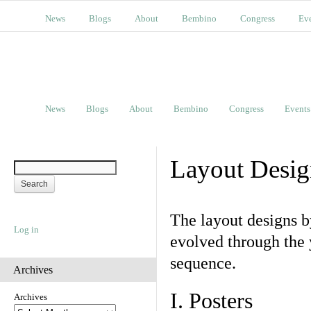
News
Blogs
About
Bembino
Congress
Ev
News
Blogs
About
Bembino
Congress
Events
Layout Desig
The layout designs 
Log in
evolved through the 
sequence.
Archives
I. Posters
Archives