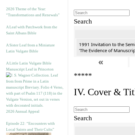
2026 Theme of the Year:
“Transformations and Renewals”
Search
A Leaf with Patchwork from the
Saint Albans Bible
1991 Invitation to the Semi
A Sister Leaf from a Miniature
'The Evidence of Manuscript
Latin Vulgate Bible
«
A Little Latin Vulgate Bible
Manuscript Leaf in Princeton
*****
IV. Cover & Tit
2026 Annual Appeal
Search
Episode 22: “Encounters with
Local Saints and Their Cults”