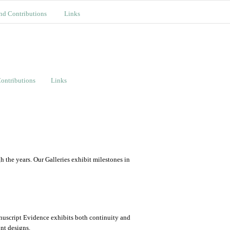
nd Contributions
Links
ontributions
Links
the years. Our Galleries exhibit milestones in
nuscript Evidence exhibits both continuity and
ont designs.