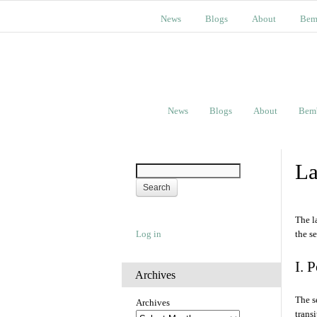
News
Blogs
About
Bem
News
Blogs
About
Bem
La
The l
Log in
the s
I. 
Archives
The s
Archives
trans