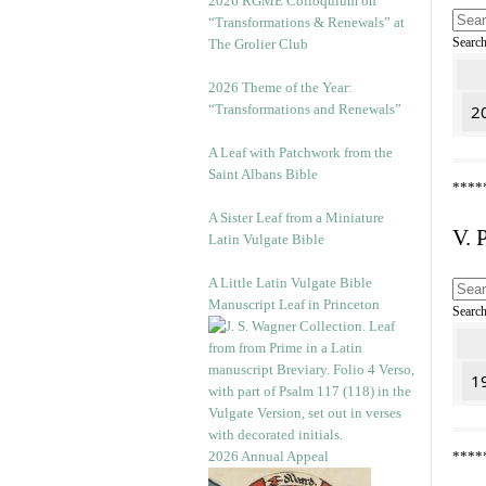
2026 RGME Colloquium on
“Transformations & Renewals” at
Searc
The Grolier Club
2026 Theme of the Year:
“Transformations and Renewals”
20
A Leaf with Patchwork from the
Saint Albans Bible
****
A Sister Leaf from a Miniature
V. 
Latin Vulgate Bible
A Little Latin Vulgate Bible
Manuscript Leaf in Princeton
Searc
1
2026 Annual Appeal
****