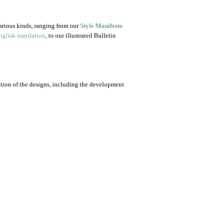
arious kinds, ranging from our
Style Manifesto
glish translation
, to our illustrated Bulletin
ution of the designs, including the development