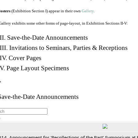
osters
(Exhibition Section I) appear in their own
Gallery
.
Gallery exhibits some other forms of page-layout, in Exhibition Sections II-V:
II. Save-the-Date Announcements
III. Invitations to Seminars, Parties & Receptions
IV. Cover Pages
V. Page Layout Specimens
*
 Save-the-Date Announcements
h
014. Announcement for 'Recollections of the Past' Symposium at 