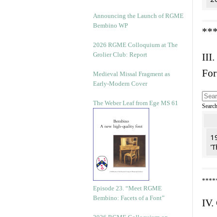
Announcing the Launch of RGME
Bembino WP
**
2026 RGME Colloquium at The
Grolier Club: Report
III.
For
Medieval Missal Fragment as
Early-Modern Cover
The Weber Leaf from Ege MS 61
Searc
19
'T
****
Episode 23. “Meet RGME
Bembino: Facets of a Font”
IV.