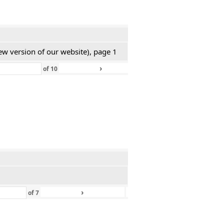
ew version of our website), page 1
›
»
of
10
›
»
of
7