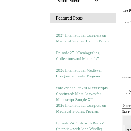
The
P
Featured Posts
This 
2027 International Congress on
Medieval Studies: Call for Papers
Episode 27. “Catalog(u)ing
Collections and Materials”
2026 International Medieval
Congress at Leeds: Program
****
Sanskrit and Prakrit Manuscripts,
II.
Continued: More Leaves for
Manuscript Sample XII
2026 International Congress on
Medieval Studies: Program
Searc
Episode 24. “Life with Books”
(Interview with John Windle)
2