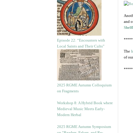
Anoth
and o
Shelf
****
Episode 22: “Encounters with
Local Saints and Their Cults”
The
I
of ou
****
2025 RGME Autumn Colloquium
on Fragments
Workshop 8: A Hybrid Book where
Medieval Music Meets Early-
Modern Herbal
2025 RGME Autumn Symposium
on “Readers, Fakers, and Re-