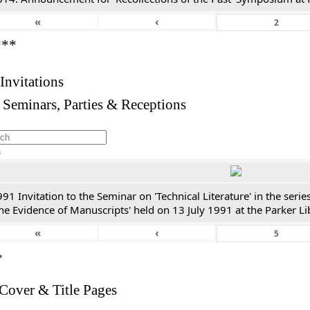
«
‹
***
 Invitations
 Seminars, Parties & Receptions
h
91 Invitation to the Seminar on 'Technical Literature' in the ser
he Evidence of Manuscripts' held on 13 July 1991 at the Parker Li
«
‹
*
 Cover & Title Pages