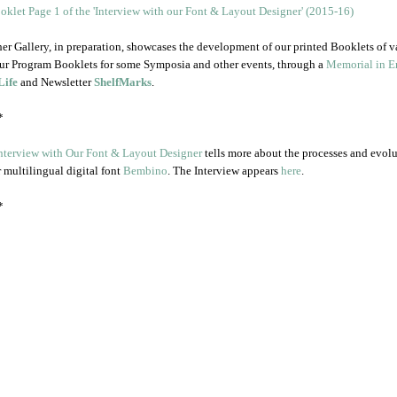
er Gallery, in preparation, showcases the development of our printed Booklets of v
ur Program Booklets for some Symposia and other events, through a
Memorial in En
Life
and Newsletter
ShelfMarks
.
*
nterview with Our Font & Layout Designer
tells more about the processes and evol
r multilingual digital font
Bembino
. The Interview appears
here
.
*