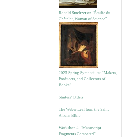
Ronald Smeltzer on “Émilie du
Châtelet, Woman of Science”
2025 Spring Symposium: “Makers,
Producers, and Collectors of
Books”
Starters’ Orders
The Weber Leaf from the Saint
Albans Bible
Workshop 4. “Manuscript
Fragments Compared”