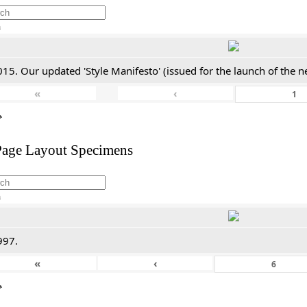
h
15. Our updated 'Style Manifesto' (issued for the launch of the n
«
‹
*
Page Layout Specimens
h
997.
«
‹
*