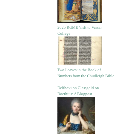
2025 RGME Visit to Vassar
College
Two Leaves in the Book of
Numbers from the Chudleigh Bible
Delibovi on Glassgold on
Boethius: A Blogpost