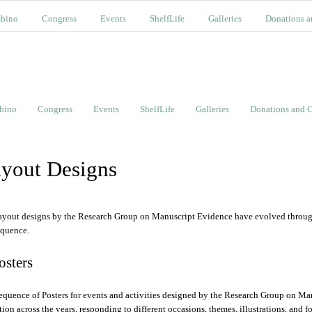
bino
Congress
Events
ShelfLife
Galleries
Donations a
bino
Congress
Events
ShelfLife
Galleries
Donations and C
yout Designs
ayout designs by the Research Group on Manuscript Evidence have evolved through 
equence.
Posters
equence of Posters for events and activities designed by the Research Group on Ma
ition across the years, responding to different occasions, themes, illustrations, and f