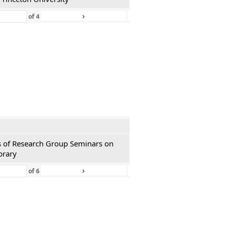
›
»
of
4
ies of Research Group Seminars on
brary
›
»
of
6