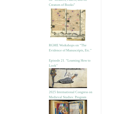
Creators of Books”
RGME Workshops on “The
Evidence of Manuscripts, Etc.”
Episode 21. “Learning How to
Look”
2025 International Congress on
Medieval Studies: Program