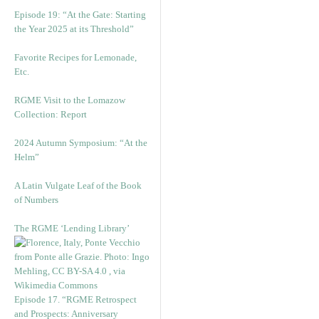
Episode 19: “At the Gate: Starting
the Year 2025 at its Threshold”
Favorite Recipes for Lemonade,
Etc.
RGME Visit to the Lomazow
Collection: Report
2024 Autumn Symposium: “At the
Helm”
A Latin Vulgate Leaf of the Book
of Numbers
The RGME ‘Lending Library’
Episode 17. “RGME Retrospect
and Prospects: Anniversary