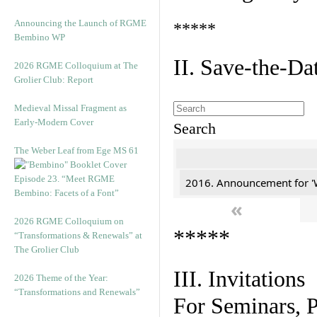
Announcing the Launch of RGME
*****
Bembino WP
II. Save-the-D
2026 RGME Colloquium at The
Grolier Club: Report
Medieval Missal Fragment as
Early-Modern Cover
Search
The Weber Leaf from Ege MS 61
Episode 23. “Meet RGME
2016. Announcement for '
Bembino: Facets of a Font”
«
2026 RGME Colloquium on
*****
“Transformations & Renewals” at
The Grolier Club
III. Invitations
2026 Theme of the Year:
“Transformations and Renewals”
For Seminars, P