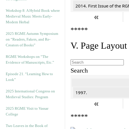
2014. First Issue of the R
Workshop 8: A Hybrid Book where
«
Medieval Music Meets Early-
Modern Herbal
*****
2025 RGME Autumn Symposium
on “Readers, Fakers, and Re-
V. Page Layout
Creators of Books”
RGME Workshops on “The
Evidence of Manuscripts, Etc.”
Search
Episode 21. “Learning How to
Look”
2025 International Congress on
1997.
Medieval Studies: Program
«
2025 RGME Visit to Vassar
College
*****
Two Leaves in the Book of