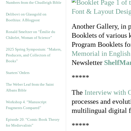
Numbers from the Chudleigh Bible
Delibovi on Glassgold on
Boethius: A Blogpost
Another Gallery, in 
Ronald Smeltzer on “Émilie du
Booklets of various 
Châtelet, Woman of Science”
Program Booklets fo
2025 Spring Symposium: “Makers,
Memorial in English 
Producers, and Collectors of
Books”
Newsletter
ShelfMa
Starters’ Orders
*****
The Weber Leaf from the Saint
Albans Bible
The
Interview with 
processes and evolut
Workshop 4. “Manuscript
Fragments Compared”
multilingual digital 
Episode 20. “Comic Book Theory
*****
for Medievalists”