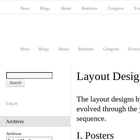
News
Blogs
About
Bembino
Congress
Ev
News
Blogs
About
Bembino
Congress
Events
Layout Desig
The layout designs 
Log in
evolved through the 
sequence.
Archives
I. Posters
Archives