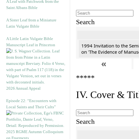
A Leaf with Patchwork from the
Saint Albans Bible
A Sister Leaf from a Miniature
Search
Latin Vulgate Bible
A Little Latin Vulgate Bible
Manuscript Leaf in Princeton
1994 Invitation to the Sem
on 'The Evidence of Manusc
«
*****
2026 Annual Appeal
IV. Cover & Tit
Episode 22: “Encounters with
Local Saints and Their Cults”
Search
2025 RGME Autumn Colloquium
on Fragments