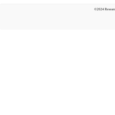
©2024 Researc