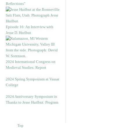
Reflections”
Episode 16: An Interview with
Jesse D. Hurlbut
2024 International Congress on
Medieval Studies: Report
2024 Spring Symposium at Vassar
College
2024 Anniversary Symposium in
Thanks to Jesse Hurlbut: Program
Top