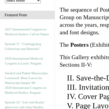
The sequence of Post
Featured Posts
Group on Manuscript 
across the years, res
2027 International Congress on
and font designs.
Medieval Studies: Call for Papers
The
Posters
(Exhibit
Episode 27. “Catalog(u)ing
Collections and Materials”
This Gallery exhibit
2026 International Medieval
Congress at Leeds: Program
Sections II-V:
Sanskrit and Prakrit Manuscripts,
II. Save-the
Continued: More Leaves for
Manuscript Sample XII
III. Invitati
2026 International Congress on
Medieval Studies: Program
IV. Cover Pa
Episode 24. “Life with Books”
V. Page Layo
(Interview with John Windle)