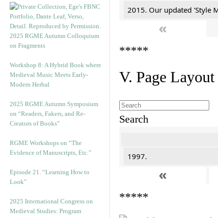
2015. Our updated 'Style M
«
2025 RGME Autumn Colloquium
on Fragments
*****
Workshop 8: A Hybrid Book where
V. Page Layout
Medieval Music Meets Early-
Modern Herbal
2025 RGME Autumn Symposium
on “Readers, Fakers, and Re-
Search
Creators of Books”
RGME Workshops on “The
Evidence of Manuscripts, Etc.”
1997.
«
Episode 21. “Learning How to
Look”
*****
2025 International Congress on
Medieval Studies: Program