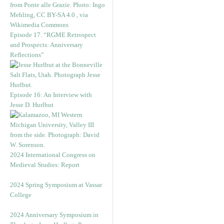
Episode 17. “RGME Retrospect
and Prospects: Anniversary
Reflections”
Episode 16: An Interview with
Jesse D. Hurlbut
2024 International Congress on
Medieval Studies: Report
2024 Spring Symposium at Vassar
College
2024 Anniversary Symposium in