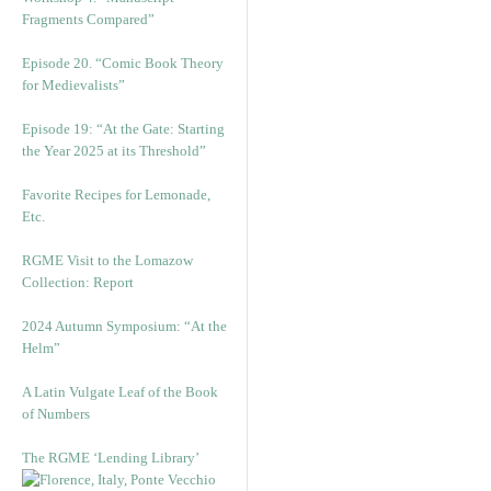
Fragments Compared”
Episode 20. “Comic Book Theory
for Medievalists”
Episode 19: “At the Gate: Starting
the Year 2025 at its Threshold”
Favorite Recipes for Lemonade,
Etc.
RGME Visit to the Lomazow
Collection: Report
2024 Autumn Symposium: “At the
Helm”
A Latin Vulgate Leaf of the Book
of Numbers
The RGME ‘Lending Library’