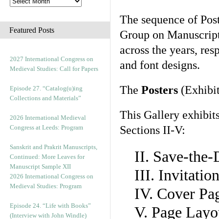
The sequence of Post
Featured Posts
Group on Manuscript 
across the years, res
2027 International Congress on
and font designs.
Medieval Studies: Call for Papers
The
Posters
(Exhibit
Episode 27. “Catalog(u)ing
Collections and Materials”
This Gallery exhibit
2026 International Medieval
Congress at Leeds: Program
Sections II-V:
Sanskrit and Prakrit Manuscripts,
II. Save-the
Continued: More Leaves for
Manuscript Sample XII
III. Invitati
2026 International Congress on
Medieval Studies: Program
IV. Cover Pa
Episode 24. “Life with Books”
V. Page Layo
(Interview with John Windle)