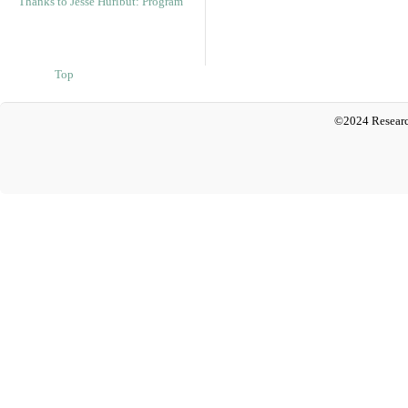
Thanks to Jesse Hurlbut: Program
Top
©2024 Researc