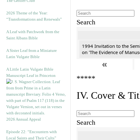
The Grolier Club
2026 Theme of the Year:
“Transformations and Renewals”
Search
A Leaf with Patchwork from the
Saint Albans Bible
1994 Invitation to the Sem
A Sister Leaf from a Miniature
on 'The Evidence of Manusc
Latin Vulgate Bible
«
A Little Latin Vulgate Bible
Manuscript Leaf in Princeton
*****
IV. Cover & Tit
2026 Annual Appeal
Search
Episode 22: “Encounters with
Local Saints and Their Cults”