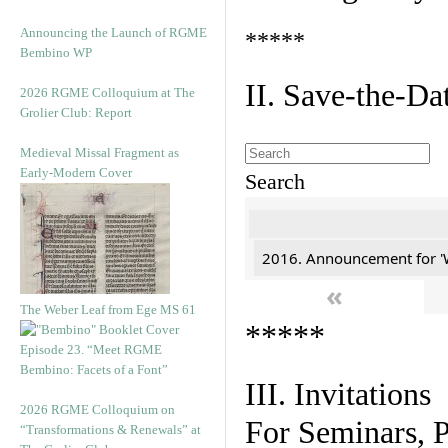
Announcing the Launch of RGME
*****
Bembino WP
II. Save-the-D
2026 RGME Colloquium at The
Grolier Club: Report
Medieval Missal Fragment as
Early-Modern Cover
Search
2016. Announcement for '
«
The Weber Leaf from Ege MS 61
*****
Episode 23. “Meet RGME
Bembino: Facets of a Font”
III. Invitations
2026 RGME Colloquium on
For Seminars, P
“Transformations & Renewals” at