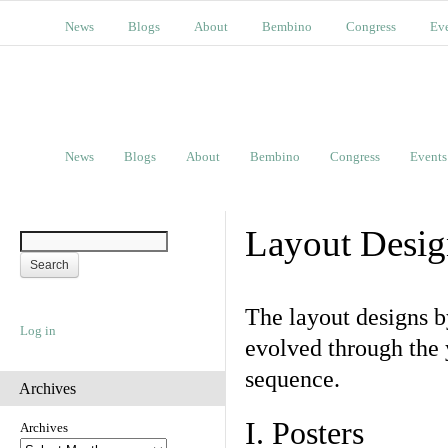
News
Blogs
About
Bembino
Congress
Ev
News
Blogs
About
Bembino
Congress
Events
Layout Desig
The layout designs 
Log in
evolved through the 
sequence.
Archives
I. Posters
Archives