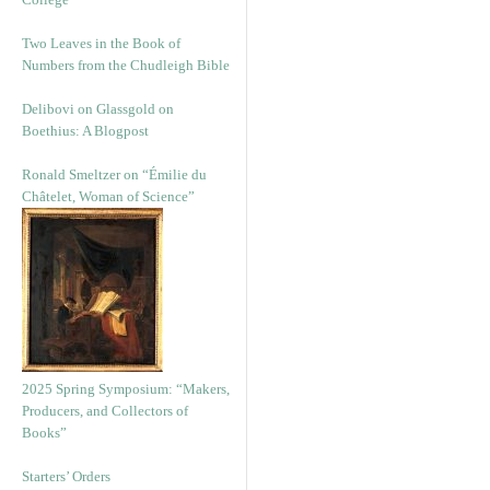
Two Leaves in the Book of
Numbers from the Chudleigh Bible
Delibovi on Glassgold on
Boethius: A Blogpost
Ronald Smeltzer on “Émilie du
Châtelet, Woman of Science”
2025 Spring Symposium: “Makers,
Producers, and Collectors of
Books”
Starters’ Orders