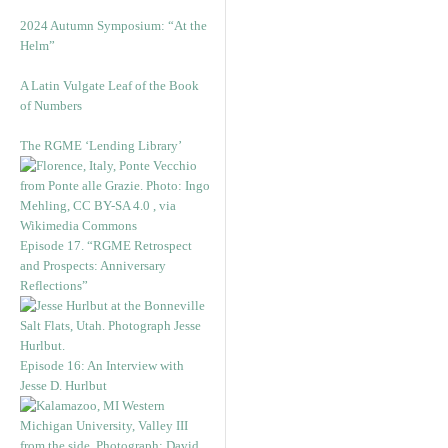
2024 Autumn Symposium: “At the
Helm”
A Latin Vulgate Leaf of the Book
of Numbers
The RGME ‘Lending Library’
Episode 17. “RGME Retrospect
and Prospects: Anniversary
Reflections”
Episode 16: An Interview with
Jesse D. Hurlbut