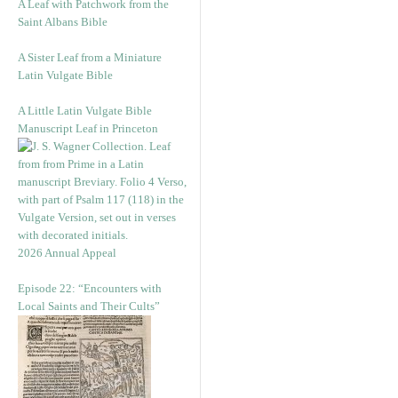
A Leaf with Patchwork from the
Saint Albans Bible
A Sister Leaf from a Miniature
Latin Vulgate Bible
A Little Latin Vulgate Bible
Manuscript Leaf in Princeton
2026 Annual Appeal
Episode 22: “Encounters with
Local Saints and Their Cults”