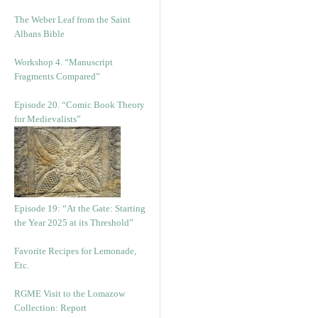
The Weber Leaf from the Saint
Albans Bible
Workshop 4. “Manuscript
Fragments Compared”
Episode 20. “Comic Book Theory
for Medievalists”
Episode 19: “At the Gate: Starting
the Year 2025 at its Threshold”
Favorite Recipes for Lemonade,
Etc.
RGME Visit to the Lomazow
Collection: Report