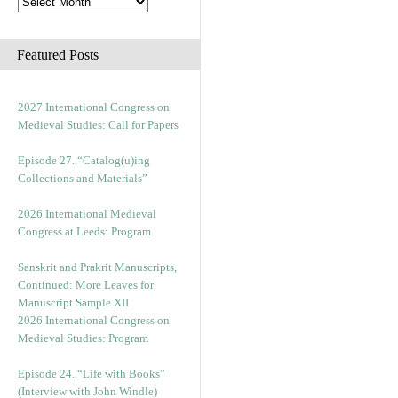
Featured Posts
2027 International Congress on
Medieval Studies: Call for Papers
Episode 27. “Catalog(u)ing
Collections and Materials”
2026 International Medieval
Congress at Leeds: Program
Sanskrit and Prakrit Manuscripts,
Continued: More Leaves for
Manuscript Sample XII
2026 International Congress on
Medieval Studies: Program
Episode 24. “Life with Books”
(Interview with John Windle)