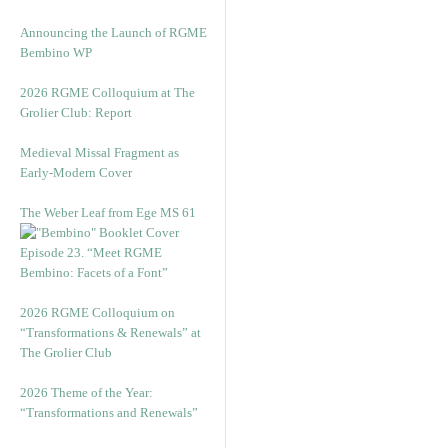
Announcing the Launch of RGME
Bembino WP
2026 RGME Colloquium at The
Grolier Club: Report
Medieval Missal Fragment as
Early-Modern Cover
The Weber Leaf from Ege MS 61
Episode 23. “Meet RGME
Bembino: Facets of a Font”
2026 RGME Colloquium on
“Transformations & Renewals” at
The Grolier Club
2026 Theme of the Year:
“Transformations and Renewals”