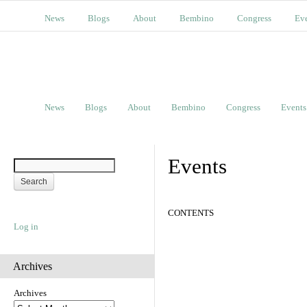
News
Blogs
About
Bembino
Congress
Ev
News
Blogs
About
Bembino
Congress
Events
Events
CONTENTS
Log in
Archives
Archives