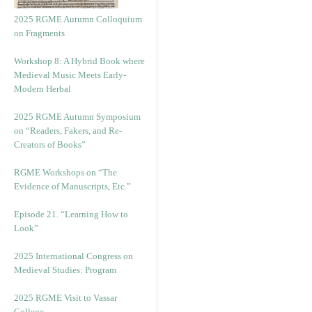
2025 RGME Autumn Colloquium
on Fragments
Workshop 8: A Hybrid Book where
Medieval Music Meets Early-
Modern Herbal
2025 RGME Autumn Symposium
on “Readers, Fakers, and Re-
Creators of Books”
RGME Workshops on “The
Evidence of Manuscripts, Etc.”
Episode 21. “Learning How to
Look”
2025 International Congress on
Medieval Studies: Program
2025 RGME Visit to Vassar
College