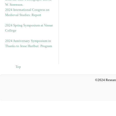
2024 International Congress on
Medieval Studies: Report
2024 Spring Symposium at Vassar
College
2024 Anniversary Symposium in
Thanks to Jesse Hurlbut: Program
Top
©2024 Researc