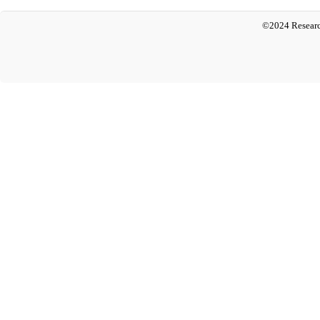
©2024 Researc