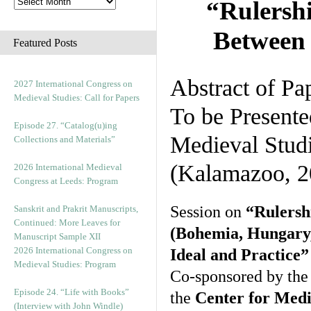
“Rulersh
Between 
Featured Posts
Abstract of Pa
2027 International Congress on
Medieval Studies: Call for Papers
To be Presente
Episode 27. “Catalog(u)ing
Medieval Stud
Collections and Materials”
(Kalamazoo, 2
2026 International Medieval
Congress at Leeds: Program
Session on
“Rulersh
Sanskrit and Prakrit Manuscripts,
Continued: More Leaves for
(Bohemia, Hungary,
Manuscript Sample XII
2026 International Congress on
Ideal and Practice”
Medieval Studies: Program
Co-sponsored by th
Episode 24. “Life with Books”
the
Center for Medi
(Interview with John Windle)