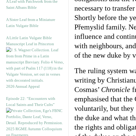
A Leaf with Patchwork from the
necessary to transfer
Saint Albans Bible
Shortly before the ye
A Sister Leaf from a Miniature
Přemyslid family. Ne
Latin Vulgate Bible
influence and contin
A Little Latin Vulgate Bible
Manuscript Leaf in Princeton
with neighbours, and
of the new duke by v
The ruling system w
writing by Christian
2026 Annual Appeal
Cosmas’
Chronicle
f
emphasised that the 
Episode 22: “Encounters with
Local Saints and Their Cults”
voluntarily, but they
the duke and what t
the rights and obliga
2025 RGME Autumn Colloquium
on Fragments