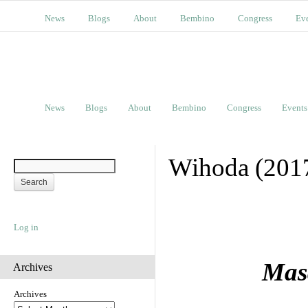
News
Blogs
About
Bembino
Congress
Ev
News
Blogs
About
Bembino
Congress
Events
Wihoda (201
Log in
Masa
Archives
Archives