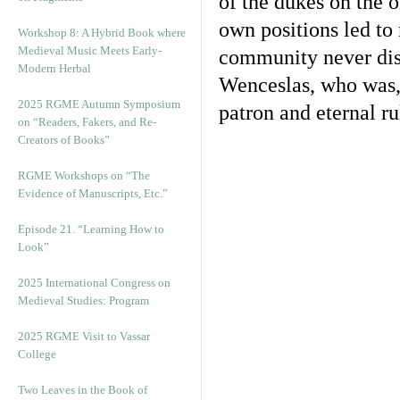
of the dukes on the o
own positions led to 
Workshop 8: A Hybrid Book where
Medieval Music Meets Early-
community never dis
Modern Herbal
Wenceslas, who was,
2025 RGME Autumn Symposium
patron and eternal ru
on “Readers, Fakers, and Re-
Creators of Books”
RGME Workshops on “The
Evidence of Manuscripts, Etc.”
Episode 21. “Learning How to
Look”
2025 International Congress on
Medieval Studies: Program
2025 RGME Visit to Vassar
College
Two Leaves in the Book of