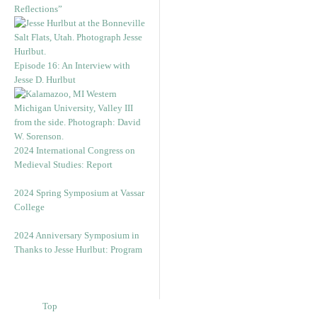
Reflections”
Episode 16: An Interview with
Jesse D. Hurlbut
2024 International Congress on
Medieval Studies: Report
2024 Spring Symposium at Vassar
College
2024 Anniversary Symposium in
Thanks to Jesse Hurlbut: Program
Top