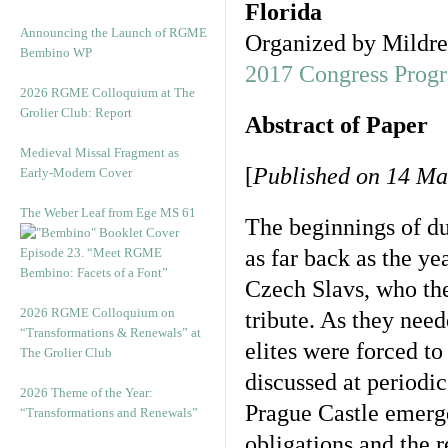
Florida
Announcing the Launch of RGME
Organized by Mildre
Bembino WP
2017 Congress Prog
2026 RGME Colloquium at The
Grolier Club: Report
Abstract of Paper
Medieval Missal Fragment as
[
Published on 14 Ma
Early-Modern Cover
The Weber Leaf from Ege MS 61
The beginnings of d
Episode 23. “Meet RGME
as far back as the 
Bembino: Facets of a Font”
Czech Slavs, who the
2026 RGME Colloquium on
tribute. As they need
“Transformations & Renewals” at
elites were forced t
The Grolier Club
discussed at periodi
2026 Theme of the Year:
Prague Castle emerge
“Transformations and Renewals”
obligations and the r