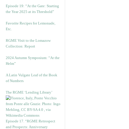
Episode 19: “At the Gate: Starting
the Year 2025 at its Threshold”
Favorite Recipes for Lemonade,
Etc.
RGME Visit to the Lomazow
Collection: Report
2024 Autumn Symposium: “At the
Helm”
A Latin Vulgate Leaf of the Book
of Numbers
The RGME ‘Lending Library’
Episode 17. “RGME Retrospect
and Prospects: Anniversary