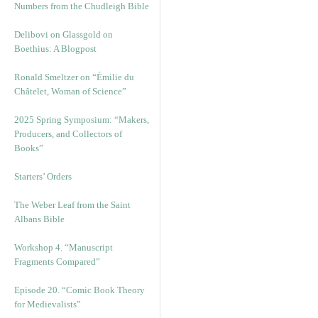
Numbers from the Chudleigh Bible
Delibovi on Glassgold on
Boethius: A Blogpost
Ronald Smeltzer on “Émilie du
Châtelet, Woman of Science”
2025 Spring Symposium: “Makers,
Producers, and Collectors of
Books”
Starters’ Orders
The Weber Leaf from the Saint
Albans Bible
Workshop 4. “Manuscript
Fragments Compared”
Episode 20. “Comic Book Theory
for Medievalists”