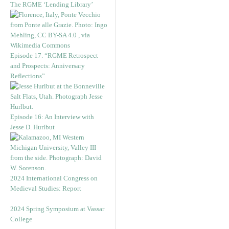
The RGME ‘Lending Library’
Episode 17. “RGME Retrospect
and Prospects: Anniversary
Reflections”
Episode 16: An Interview with
Jesse D. Hurlbut
2024 International Congress on
Medieval Studies: Report
2024 Spring Symposium at Vassar
College