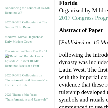
Florida
Announcing the Launch of RGME
Organized by Mildre
Bembino WP
2017 Congress Prog
2026 RGME Colloquium at The
Grolier Club: Report
Abstract of Paper
Medieval Missal Fragment as
[
Published on 15 Ma
Early-Modern Cover
The Weber Leaf from Ege MS 61
Following the introdu
Episode 23. “Meet RGME
dynasty was included 
Bembino: Facets of a Font”
Latin West. The first
2026 RGME Colloquium on
with the imperial cou
“Transformations & Renewals” at
evidence that these r
The Grolier Club
rulership developed 
2026 Theme of the Year:
symbols and rituals 
“Transformations and Renewals”
commenced to use th