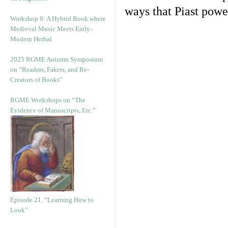
ways that Piast powe
Workshop 8: A Hybrid Book where
Medieval Music Meets Early-
Modern Herbal
2025 RGME Autumn Symposium
on “Readers, Fakers, and Re-
Creators of Books”
RGME Workshops on “The
Evidence of Manuscripts, Etc.”
Episode 21. “Learning How to
Look”