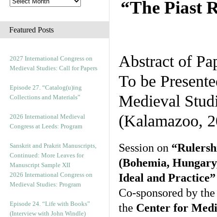
“The Piast R
Featured Posts
Abstract of Pa
2027 International Congress on
Medieval Studies: Call for Papers
To be Presente
Episode 27. “Catalog(u)ing
Medieval Stud
Collections and Materials”
(Kalamazoo, 2
2026 International Medieval
Congress at Leeds: Program
Session on
“Rulersh
Sanskrit and Prakrit Manuscripts,
Continued: More Leaves for
(Bohemia, Hungary,
Manuscript Sample XII
2026 International Congress on
Ideal and Practice”
Medieval Studies: Program
Co-sponsored by th
Episode 24. “Life with Books”
the
Center for Medi
(Interview with John Windle)