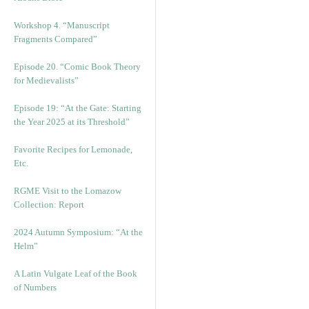
Workshop 4. “Manuscript
Fragments Compared”
Episode 20. “Comic Book Theory
for Medievalists”
Episode 19: “At the Gate: Starting
the Year 2025 at its Threshold”
Favorite Recipes for Lemonade,
Etc.
RGME Visit to the Lomazow
Collection: Report
2024 Autumn Symposium: “At the
Helm”
A Latin Vulgate Leaf of the Book
of Numbers