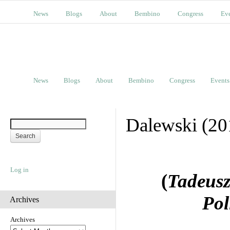
News
Blogs
About
Bembino
Congress
Ev
News
Blogs
About
Bembino
Congress
Events
Dalewski (20
Log in
(
Tadeusz 
Pol
Archives
Archives