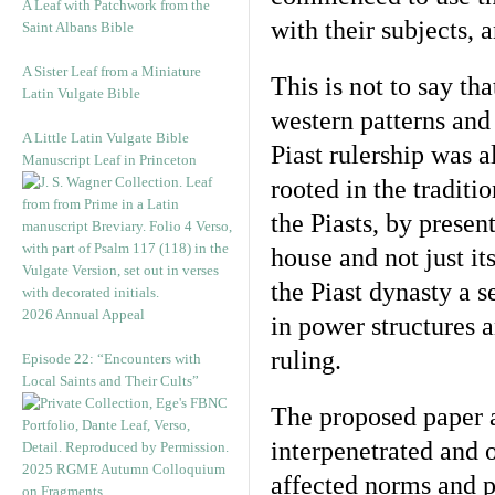
A Leaf with Patchwork from the
with their subjects, 
Saint Albans Bible
A Sister Leaf from a Miniature
This is not to say th
Latin Vulgate Bible
western patterns and
A Little Latin Vulgate Bible
Piast rulership was 
Manuscript Leaf in Princeton
rooted in the tradit
the Piasts, by prese
house and not just i
the Piast dynasty a se
2026 Annual Appeal
in power structures a
ruling.
Episode 22: “Encounters with
Local Saints and Their Cults”
The proposed paper a
interpenetrated and 
2025 RGME Autumn Colloquium
affected norms and p
on Fragments