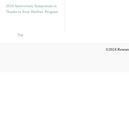
2024 Anniversary Symposium in
Thanks to Jesse Hurlbut: Program
Top
©2024 Researc