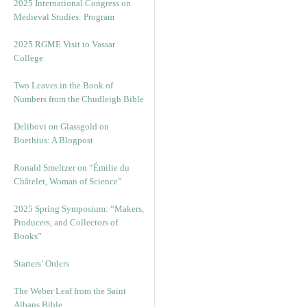
2025 International Congress on
Medieval Studies: Program
2025 RGME Visit to Vassar
College
Two Leaves in the Book of
Numbers from the Chudleigh Bible
Delibovi on Glassgold on
Boethius: A Blogpost
Ronald Smeltzer on “Émilie du
Châtelet, Woman of Science”
2025 Spring Symposium: “Makers,
Producers, and Collectors of
Books”
Starters’ Orders
The Weber Leaf from the Saint
Albans Bible