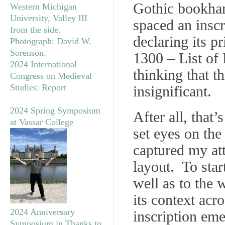
Gothic bookhand
spaced an inscr
declaring its p
1300 – List of
2024 International
thinking that t
Congress on Medieval
Studies: Report
insignificant.
2024 Spring Symposium
After all, that’
at Vassar College
set eyes on the 
captured my att
layout. To star
well as to the 
its context acro
2024 Anniversary
inscription eme
Symposium in Thanks to