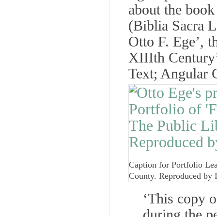
about the book i
(Biblia Sacra L
Otto F. Ege’, t
XIIIth Century’
Text; Angular G
Caption for Portfolio Le
County. Reproduced by 
‘This copy o
during the p