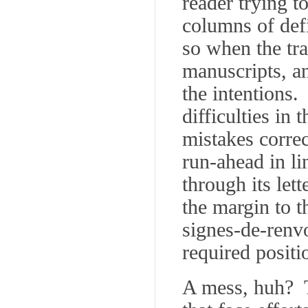
reader trying t
columns of def
so when the tra
manuscripts, an
the intentions.
difficulties in
mistakes corre
run-ahead in li
through its let
the margin to th
signes-de-renv
required positi
A mess, huh? T