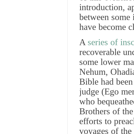
introduction, a
between some i
have become clea
A
series of ins
recoverable un
some lower mar
Nehum, Ohadiah
Bible had been
judge (
Ego merm
who bequeathed 
Brothers of th
efforts to prea
voyages of the