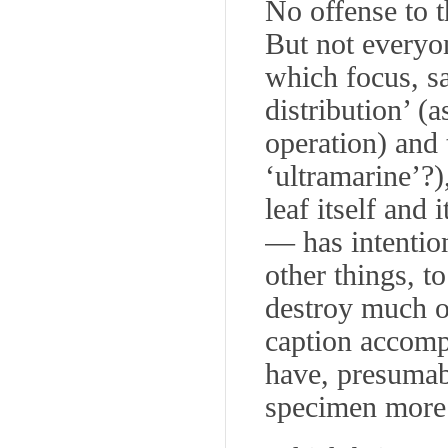
No offense to t
But not everyo
which focus, sa
distribution’ (a
operation) and t
‘ultramarine’?)
leaf itself and
— has intention
other things, t
destroy much o
caption accomp
have, presumabl
specimen more 