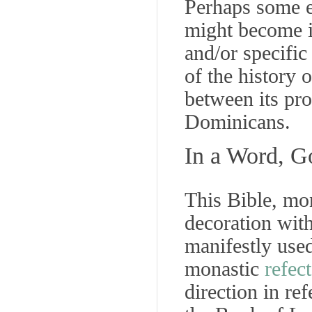
Perhaps some en
might become id
and/or specifi
of the history 
between its pro
Dominicans.
In a Word, G
This Bible, mon
decoration wit
manifestly used,
monastic
refec
direction
in ref