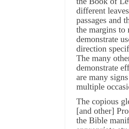
the Book of Lev
different leave
passages and th
the margins to 
demonstrate use
direction specif
The many other
demonstrate eff
are many signs 
multiple occasi
The copious gl
[and other] Pr
the Bible manif