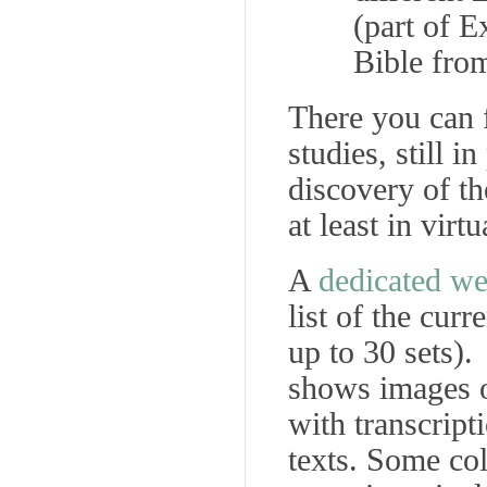
(part of E
Bible fro
There you can 
studies, still 
discovery of th
at least in virt
A
dedicated we
list of the curr
up to 30 sets). 
shows images of
with transcript
texts. Some co