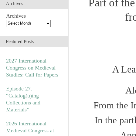
Part of th
Archives
fr
Archives
Featured Posts
2027 International
A Lea
Congress on Medieval
Studies: Call for Papers
Al
Episode 27.
“Catalog(u)ing
Collections and
From the
I
Materials”
In the par
2026 International
Medieval Congress at
App