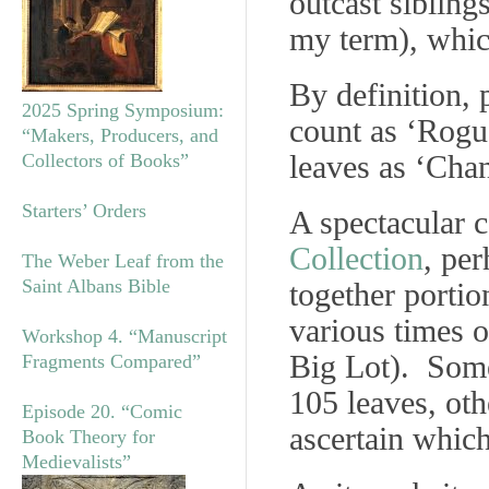
outcast sibling
my term), whic
By definition,
2025 Spring Symposium:
count as ‘Rogu
“Makers, Producers, and
leaves as ‘Cha
Collectors of Books”
Starters’ Orders
A spectacular 
Collection
, per
The Weber Leaf from the
Saint Albans Bible
together portio
various times o
Workshop 4. “Manuscript
Big Lot). Some
Fragments Compared”
105 leaves, oth
Episode 20. “Comic
ascertain which
Book Theory for
Medievalists”