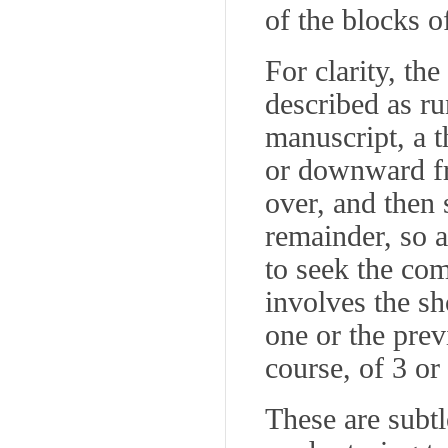
of the blocks of
For clarity, th
described as r
manuscript, a t
or downward fr
over, and then 
remainder, so a
to seek the com
involves the sh
one or the pre
course, of 3 or
These are subtl