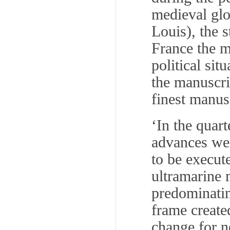
medieval glo
Louis), the 
France the m
political sit
the manuscri
finest manus
‘In the quar
advances wer
to be execut
ultramarine 
predominating
frame created
change for n