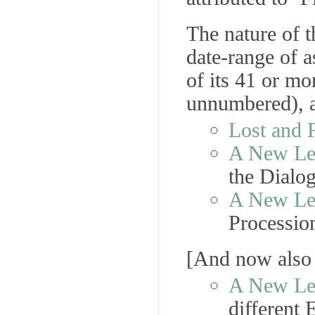
The nature of t
date-range of a
of its 41 or m
unnumbered), a
Lost and 
A New Lea
the
Dialo
A New Lea
Processio
[
And now also
A New Lea
different 