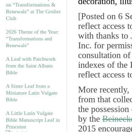
decoration, illu
on “Transformations &
Renewals” at The Grolier
[
Posted on 6 S
Club
reflect access 
2026 Theme of the Year:
with thanks to
“Transformations and
Inc. for permiss
Renewals”
consultation of
A Leaf with Patchwork
indexes of the
from the Saint Albans
Bible
reflect access
A Sister Leaf from a
More recently, 
Miniature Latin Vulgate
from that colle
Bible
the possession
A Little Latin Vulgate
by the
Beineck
Bible Manuscript Leaf in
2015 encourages
Princeton