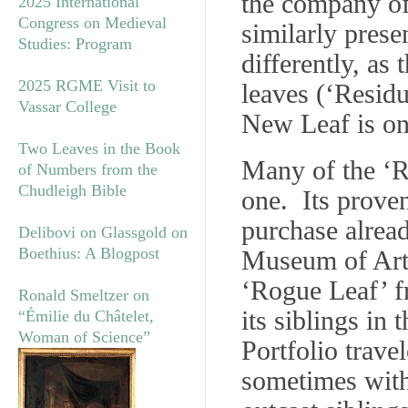
the company of
2025 International
Congress on Medieval
similarly prese
Studies: Program
differently, as
2025 RGME Visit to
leaves (‘Residu
Vassar College
New Leaf is on
Two Leaves in the Book
Many of the ‘Ro
of Numbers from the
Chudleigh Bible
one. Its prove
purchase alrea
Delibovi on Glassgold on
Boethius: A Blogpost
Museum of Art g
‘Rogue Leaf’ fr
Ronald Smeltzer on
its siblings in
“Émilie du Châtelet,
Woman of Science”
Portfolio trave
sometimes with