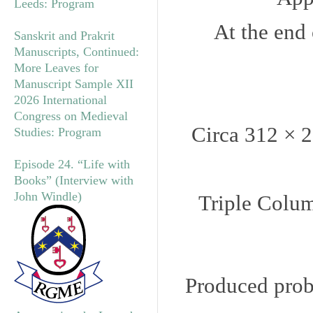
Leeds: Program
At the end 
Sanskrit and Prakrit
Manuscripts, Continued:
More Leaves for
Manuscript Sample XII
2026 International
Congress on Medieval
Circa 312 × 
Studies: Program
Episode 24. “Life with
Books” (Interview with
John Windle)
Triple Colum
Produced proba