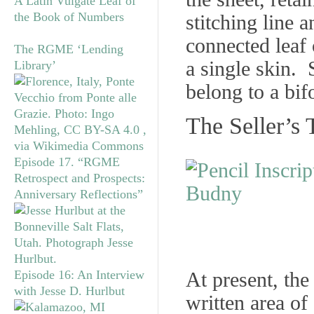
A Latin Vulgate Leaf of
the Book of Numbers
stitching line 
connected leaf 
The RGME ‘Lending
a single skin. 
Library’
belong to a bif
The Seller’s 
Episode 17. “RGME
Retrospect and Prospects:
Anniversary Reflections”
Episode 16: An Interview
At present, th
with Jesse D. Hurlbut
written area of