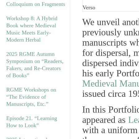
Colloquium on Fragments
Verso
Workshop 8: A Hybrid
We unveil anot
Book where Medieval
previously unk
Music Meets Early-
Modern Herbal
manuscripts w
for dispersal, 
2025 RGME Autumn
dispersed indiv
Symposium on “Readers,
Fakers, and Re-Creators
his early Portf
of Books”
Medieval Manu
RGME Workshops on
issued circa 19
“The Evidence of
Manuscripts, Etc.”
In this Portfol
appeared as
Le
Episode 21. “Learning
How to Look”
with a uniform 