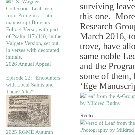
surviving leave
this one. More 
Research Gro
March 2016, to
trove, have al
same noble Lec
2026 Annual Appeal
and the Progr
some of them, 
Episode 22: “Encounters
‘Ege Manuscrip
with Local Saints and
Their Cults”
Recto
2025 RGME Autumn