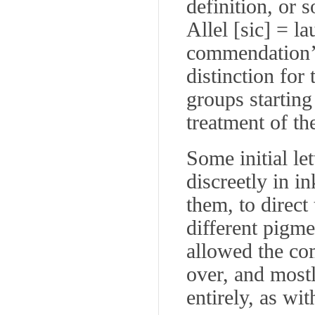
definition, or 
Allel
[
sic
] =
la
commendation’)
distinction for
groups startin
treatment of t
Some initial let
discreetly in in
them, to direct 
different pigme
allowed the com
over, and mostl
entirely, as wi