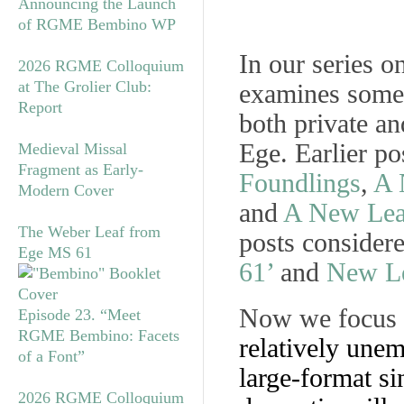
Announcing the Launch
of RGME Bembino WP
In our series o
2026 RGME Colloquium
at The Grolier Club:
examines some l
Report
both private an
Ege. Earlier po
Medieval Missal
Fragment as Early-
Foundlings
,
A 
Modern Cover
and
A New Leaf
The Weber Leaf from
posts consider
Ege MS 61
61’
and
New Le
Now we focus
Episode 23. “Meet
RGME Bembino: Facets
relatively unem
of a Font”
large-format s
2026 RGME Colloquium