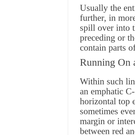
Usually the ent
further, in mor
spill over into 
preceding or th
contain parts of
Running On 
Within such lin
an emphatic C-
horizontal top e
sometimes even 
margin or inter
between red and