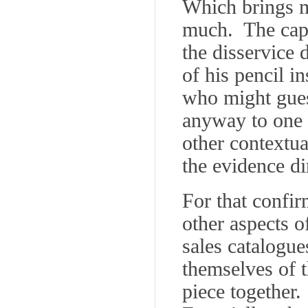
Which brings m
much. The capt
the disservice
of his pencil i
who might guess
anyway to one 
other contextua
the evidence di
For that confir
other aspects o
sales catalogue
themselves of 
piece together