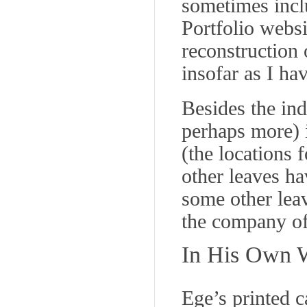
sometimes inclu
Portfolio websi
reconstruction 
insofar as I ha
Besides the ind
perhaps more) i
(the locations 
other leaves ha
some other lea
the company of
In His Own 
Ege’s printed c