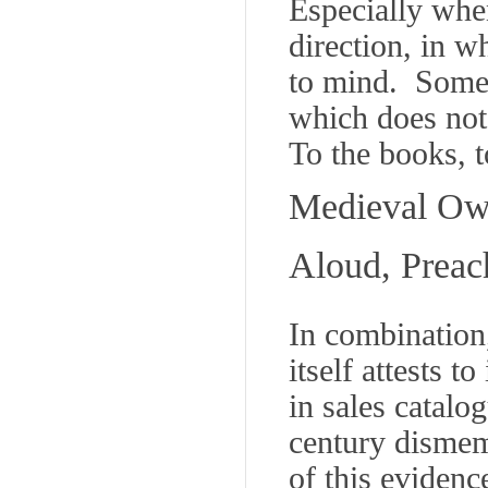
Especially when
direction, in 
to mind. Some 
which does not
To the books, t
Medieval Own
Aloud, Preac
In combination
itself attests to
in sales catalo
century dismem
of this evidenc