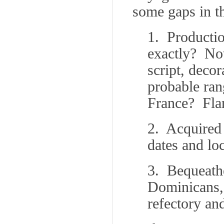
some gaps in th
1. Productio
exactly? No
script, deco
probable ran
France? Fla
2. Acquired
dates and lo
3. Bequeath
Dominicans, 
refectory an