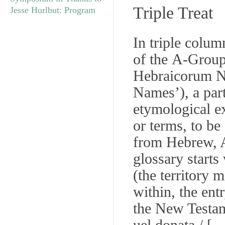
Triple Treat
Jesse Hurlbut: Program
In triple column
of the
A
-Group
Hebraicorum 
Names’), a part
etymological e
or terms, to be
from Hebrew, A
glossary starts
(the territory 
within, the ent
the New Testam