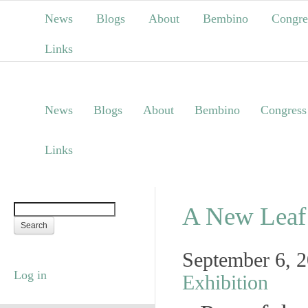
News
Blogs
About
Bembino
Congre
Links
News
Blogs
About
Bembino
Congress
Links
A New Leaf 
September 6, 
Log in
Exhibition