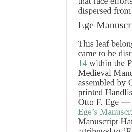
that face effort
dispersed from
Ege Manuscri
This leaf belo
came to be dist
14
within the P
Medieval Manu
assembled by O
printed
Handlis
Otto F. Ege 
Ege’s Manuscri
Manuscript Ha
attributed to ‘