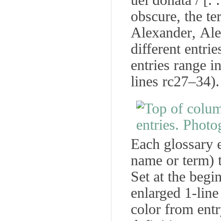
uel donata
/ [.
obscure, the t
Alexander
,
Ale
different entrie
entries range i
lines rc27–34).
Each glossary e
name or term) t
Set at the begi
enlarged 1-line 
color from entr