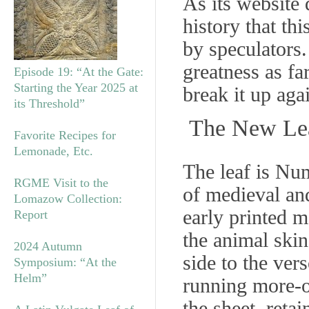
As its website 
history that th
by speculators.
greatness as f
Episode 19: “At the Gate:
Starting the Year 2025 at
break it up aga
its Threshold”
The New Le
Favorite Recipes for
Lemonade, Etc.
The leaf is Nu
RGME Visit to the
of medieval an
Lomazow Collection:
early printed ma
Report
the animal skin
2024 Autumn
side to the ve
Symposium: “At the
Helm”
running more-or
the sheet, reta