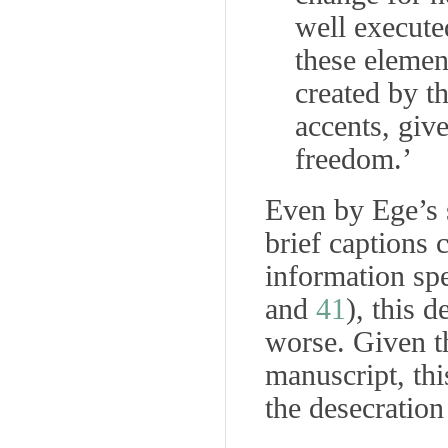
well execute
these elemen
created by th
accents, give
freedom.’
Even by Ege’s s
brief captions 
information spe
and
41
), this 
worse. Given t
manuscript, thi
the desecration 